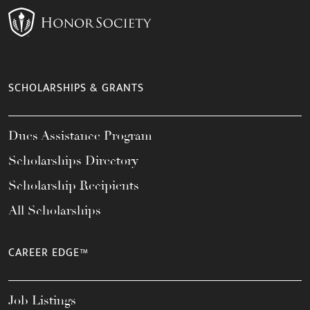
SCHOLARSHIPS & GRANTS
Dues Assistance Program
Scholarships Directory
Scholarship Recipients
All Scholarships
CAREER EDGE™
Job Listings