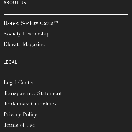
ABOUT US
Honor Society Cares™
Society Leadership
Elevate Magazine
LEGAL
Legal Center
Transparency Statement
Trademark Guidelines
Privacy Policy
Terms of Use