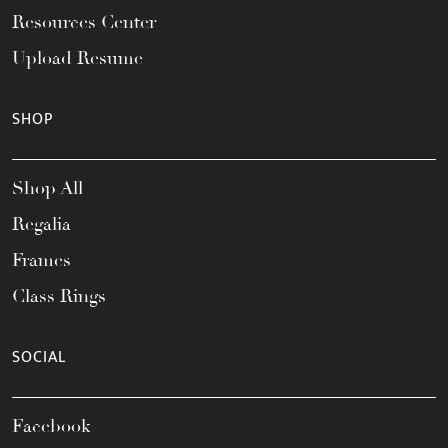
Resources Center
Upload Resume
SHOP
Shop All
Regalia
Frames
Class Rings
SOCIAL
Facebook