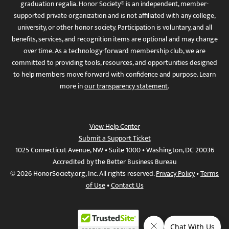
graduation regalia. Honor Society® is an independent, member-
supported private organization and is not affiliated with any college,
university, or other honor society. Participation is voluntary, and all
benefits, services, and recognition items are optional and may change
over time. As a technology-forward membership club, we are
committed to providing tools, resources, and opportunities designed
to help members move forward with confidence and purpose. Learn
more in
our transparency statement
.
View Help Center
Submit a Support Ticket
1025 Connecticut Avenue, NW • Suite 1000 • Washington, DC 20036
Accredited by the Better Business Bureau
© 2026 HonorSociety.org, Inc. All rights reserved.
Privacy Policy
•
Terms
of Use
•
Contact Us