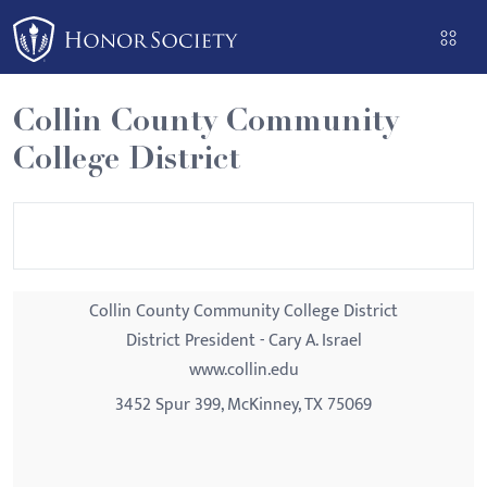
Please
note:
This
website
Collin County Community
includes
College District
an
accessibility
system.
Collin County Community College District
District President - Cary A. Israel
www.collin.edu
3452 Spur 399, McKinney, TX 75069