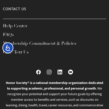
CONTACT US
Help Center
FAQs
Membership Commitment & Policies
Accessibility
Call / Text Us
Honor Society® is a national membership organization dedicated
to supporting academic, professional, and personal growth.
We
recognize your potential and support your future goals by offering
member access to benefits and services, such as discounts on
learning, dining, health, travel, career resources, and commemorative