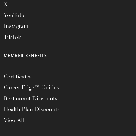
X
YouTube
Instagram
TikTok
MEMBER BENEFITS
Certificates
Career Edge™ Guides
Restaurant Discounts
Health Plan Discounts
View All