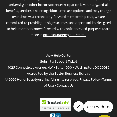
university, or other honor society. Participation is voluntary, and all
benefits, services, and recognition items are optional and may change
over time. As a technology-forward membership club, we are
committed to providing tools, resources, and opportunities designed
to help members move forward with confidence and purpose. Learn
more in
our transparency statement
.
View Help Center
Submit a Support Ticket
1025 Connecticut Avenue, NW • Suite 1000 • Washington, DC 20036
Accredited by the Better Business Bureau
© 2026 HonorSociety.org, Inc. All rights reserved.
Privacy Policy
•
Terms
of Use
•
Contact Us