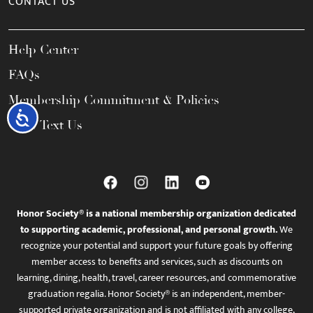
CONTACT US
Help Center
FAQs
Membership Commitment & Policies
Accessibility
Call / Text Us
Honor Society® is a national membership organization dedicated
to supporting academic, professional, and personal growth.
We
recognize your potential and support your future goals by offering
member access to benefits and services, such as discounts on
learning, dining, health, travel, career resources, and commemorative
graduation regalia. Honor Society® is an independent, member-
supported private organization and is not affiliated with any college,