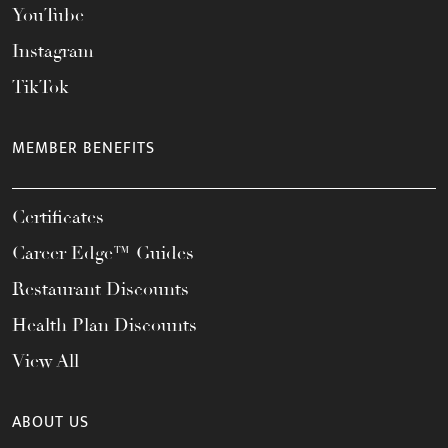
YouTube
Instagram
TikTok
MEMBER BENEFITS
Certificates
Career Edge™ Guides
Restaurant Discounts
Health Plan Discounts
View All
ABOUT US