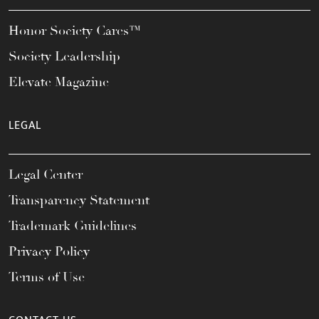
Honor Society Cares™
Society Leadership
Elevate Magazine
LEGAL
Legal Center
Transparency Statement
Trademark Guidelines
Privacy Policy
Terms of Use