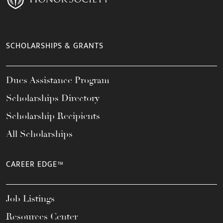
SCHOLARSHIPS & GRANTS
Dues Assistance Program
Scholarships Directory
Scholarship Recipients
All Scholarships
CAREER EDGE™
Job Listings
Resources Center