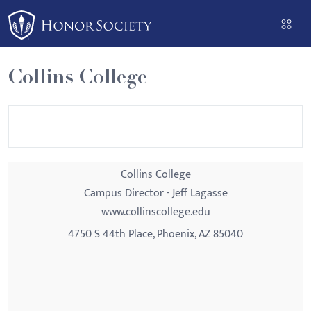
Please
note:
This
website
Collins College
includes
an
accessibility
system.
Collins College
Campus Director - Jeff Lagasse
www.collinscollege.edu
4750 S 44th Place, Phoenix, AZ 85040