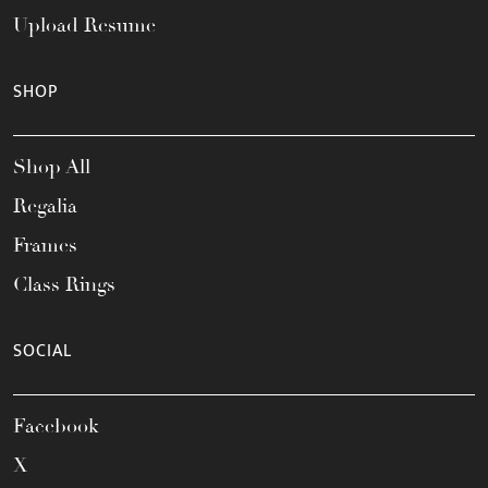
Upload Resume
SHOP
Shop All
Regalia
Frames
Class Rings
SOCIAL
Facebook
X