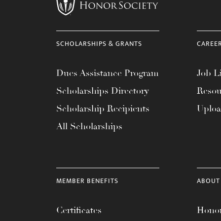
menu.
SCHOLARSHIPS & GRANTS
CAREE
Dues Assistance Program
Job Li
Scholarships Directory
Resou
Scholarship Recipients
Uplo
All Scholarships
MEMBER BENEFITS
ABOUT
Certificates
Honor