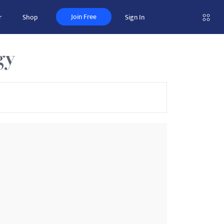
Join Free
r
Shop
Sign In
gy