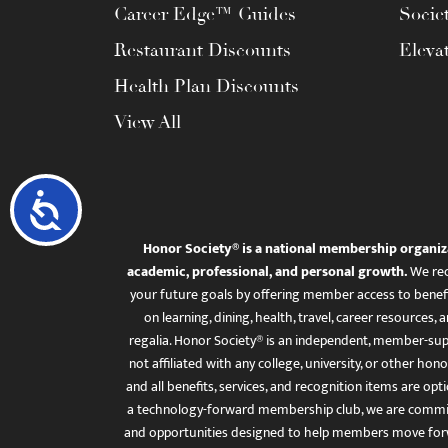
Career Edge™ Guides
Socie
Restaurant Discounts
Eleva
Health Plan Discounts
View All
Accessibility
Honor Society® is a national membership organiz
academic, professional, and personal growth.
We rec
your future goals by offering member access to benefi
on learning, dining, health, travel, career resourc
regalia. Honor Society® is an independent, member-sup
not affiliated with any college, university, or other honor
and all benefits, services, and recognition items are op
a technology-forward membership club, we are committ
and opportunities designed to help members move for