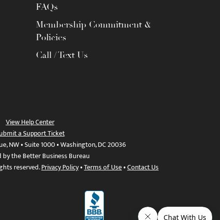
FAQs
Membership Commitment &
Policies
Call / Text Us
View Help Center
ubmit a Support Ticket
ue, NW • Suite 1000 • Washington, DC 20036
d by the Better Business Bureau
ights reserved.
Privacy Policy
•
Terms of Use
•
Contact Us