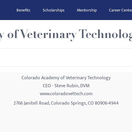
Benefits
Scholarships
Mentorship
Career Cente
 of Veterinary Technolo
Colorado Academy of Veterinary Technology
CEO - Steve Rubin, DVM
www.coloradovettech.com
2766 Janitell Road, Colorado Springs, CO 80906-4944