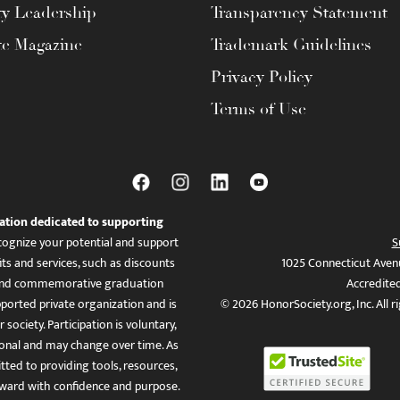
ty Leadership
Transparency Statement
te Magazine
Trademark Guidelines
Privacy Policy
Terms of Use
ation dedicated to supporting
ognize your potential and support
S
ts and services, such as discounts
1025 Connecticut Aven
es, and commemorative graduation
Accredite
ported private organization and is
© 2026 HonorSociety.org, Inc. All r
 society. Participation is voluntary,
tional and may change over time. As
ed to providing tools, resources,
ward with confidence and purpose.