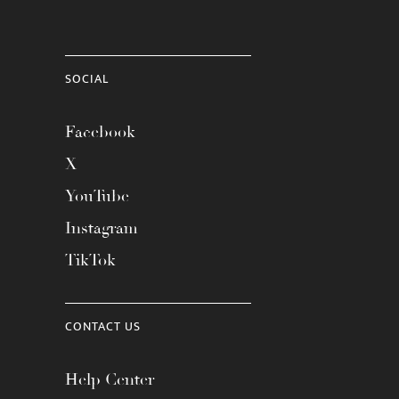
SOCIAL
Facebook
X
YouTube
Instagram
TikTok
CONTACT US
Help Center