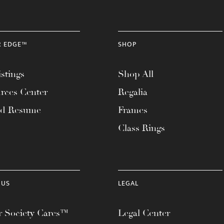
R EDGE™
SHOP
stings
Shop All
rces Center
Regalia
ad Resume
Frames
Class Rings
 US
LEGAL
 Society Cares™
Legal Center