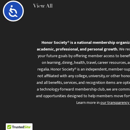
View All
Accessibility
Honor Society® is a national membership organiz
academic, professional, and personal growth.
We rec
your future goals by offering member access to benefi
on learning, dining, health, travel, career resourc
regalia. Honor Society® is an independent, member-sup
not affiliated with any college, university, or other honor
and all benefits, services, and recognition items are op
a technology-forward membership club, we are committ
and opportunities designed to help members move for
Learn more in
our transparency