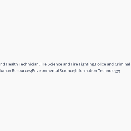
nd Health Technician;Fire Science and Fire Fighting;Police and Criminal
uman Resources;Environmental Science;Information Technology;