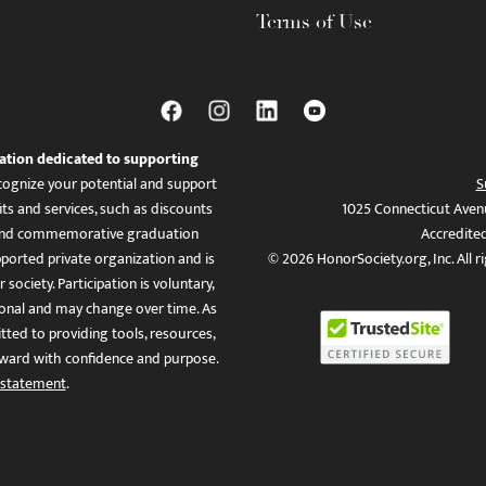
Terms of Use
ation dedicated to supporting
ognize your potential and support
S
ts and services, such as discounts
1025 Connecticut Aven
es, and commemorative graduation
Accredite
ported private organization and is
© 2026 HonorSociety.org, Inc. All r
 society. Participation is voluntary,
tional and may change over time. As
ed to providing tools, resources,
ward with confidence and purpose.
 statement
.