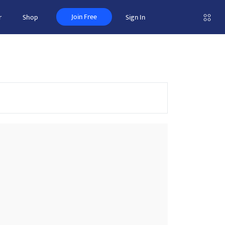
Join Free
r
Shop
Sign In