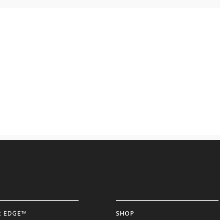
R EDGE™
SHOP