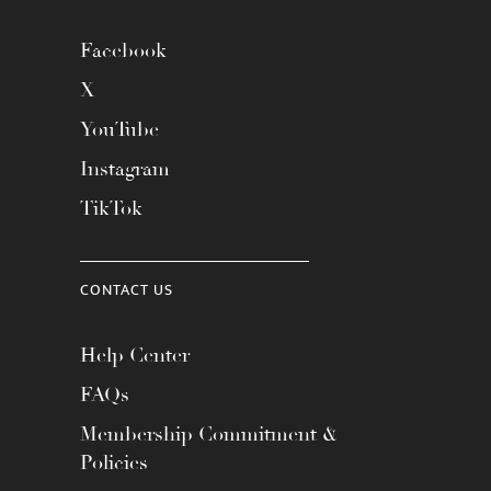
Facebook
X
YouTube
Instagram
TikTok
CONTACT US
Help Center
FAQs
Membership Commitment &
Policies