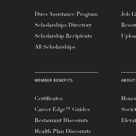
Dues Assistance Program
Job Li
Scholarships Directory
Resou
Scholarship Recipients
Uplo
All Scholarships
MEMBER BENEFITS
ABOUT
Certificates
Honor
Career Edge™ Guides
Socie
Restaurant Discounts
Eleva
Health Plan Discounts