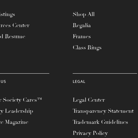
stings
Shop All
rces Center
Regalia
ad Resume
Frames
Class Rings
 US
LEGAL
 Society Cares™
Legal Center
ty Leadership
Transparency Statement
te Magazine
Trademark Guidelines
Privacy Policy