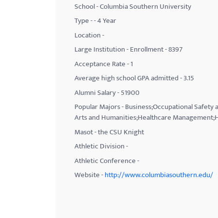
School - Columbia Southern University
with
Type - - 4 Year
visual
Location -
disabilities
Large Institution - Enrollment - 8397
who
Acceptance Rate - 1
are
using
Average high school GPA admitted - 3.15
a
Alumni Salary - 51900
screen
Popular Majors - Business;Occupational Safety a
reader;
Arts and Humanities;Healthcare Management;H
Press
Masot - the CSU Knight
Control-
Athletic Division -
F10
Athletic Conference -
to
Website -
http://www.columbiasouthern.edu/
open
an
accessibility