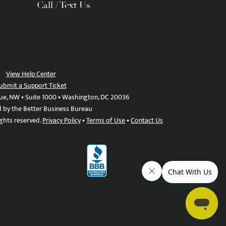
Call / Text Us
View Help Center
ubmit a Support Ticket
ue, NW • Suite 1000 • Washington, DC 20036
d by the Better Business Bureau
ights reserved.
Privacy Policy
•
Terms of Use
•
Contact Us