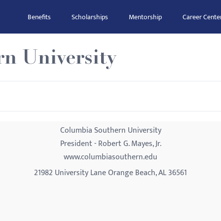
Benefits
Scholarships
Mentorship
Career Cente
n University
Columbia Southern University
President - Robert G. Mayes, Jr.
www.columbiasouthern.edu
21982 University Lane Orange Beach, AL 36561