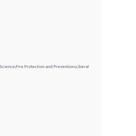
 Science;Fire Protection and Prevention;Liberal