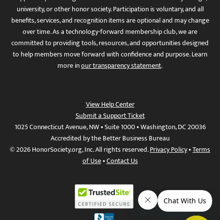
university, or other honor society. Participation is voluntary, and all
benefits, services, and recognition items are optional and may change
over time. As a technology-forward membership club, we are
committed to providing tools, resources, and opportunities designed
to help members move forward with confidence and purpose. Learn
more in
our transparency statement
.
View Help Center
Submit a Support Ticket
1025 Connecticut Avenue, NW • Suite 1000 • Washington, DC 20036
Accredited by the Better Business Bureau
© 2026 HonorSociety.org, Inc. All rights reserved.
Privacy Policy
•
Terms
of Use
•
Contact Us