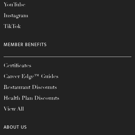
YouTube
Instagram
TikTok
MEMBER BENEFITS
Certificates
Career Edge™ Guides
Restaurant Discounts
Health Plan Discounts
View All
ABOUT US