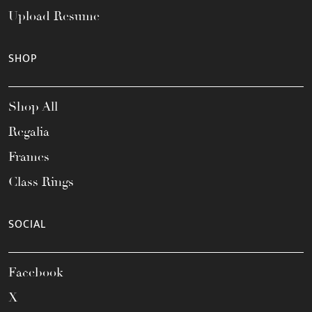
Upload Resume
SHOP
Shop All
Regalia
Frames
Class Rings
SOCIAL
Facebook
X