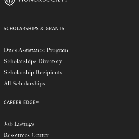
SCHOLARSHIPS & GRANTS
Dues Assistance Program
Scholarships Directory
Scholarship Recipients
All Scholarships
CAREER EDGE™
Job Listings
Resources Center