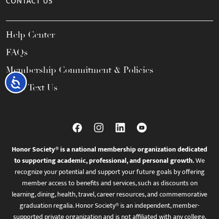
CONTACT US
Help Center
FAQs
Membership Commitment & Policies
Accessibility
Call / Text Us
Honor Society® is a national membership organization dedicated
to supporting academic, professional, and personal growth.
We
recognize your potential and support your future goals by offering
member access to benefits and services, such as discounts on
learning, dining, health, travel, career resources, and commemorative
graduation regalia. Honor Society® is an independent, member-
supported private organization and is not affiliated with any college,