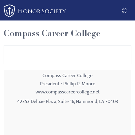
Please
note:
This
website
Compass Career College
includes
an
accessibility
system.
Compass Career College
President - Phillip R. Moore
www.compasscareercollege.net
42353 Deluxe Plaza, Suite 16, Hammond, LA 70403