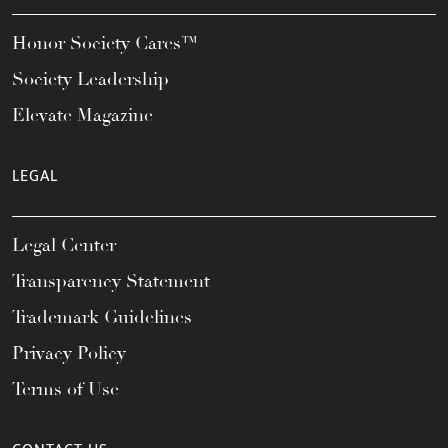
Honor Society Cares™
Society Leadership
Elevate Magazine
LEGAL
Legal Center
Transparency Statement
Trademark Guidelines
Privacy Policy
Terms of Use