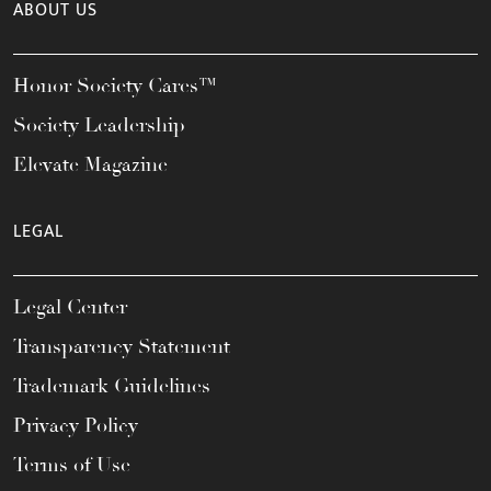
ABOUT US
Honor Society Cares™
Society Leadership
Elevate Magazine
LEGAL
Legal Center
Transparency Statement
Trademark Guidelines
Privacy Policy
Terms of Use