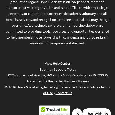
graduation regalia. Honor Society® is an independent, member-
supported private organization and is not affiliated with any college,
university, or other honor society. Participation is voluntary, and all
benefits, services, and recognition items are optional and may change
over time. As a technology-forward membership club, we are
committed to providing tools, resources, and opportunities designed
to help members move forward with confidence and purpose. Learn
more in
our transparency statement
.
View Help Center
Submit a Support Ticket
1025 Connecticut Avenue, NW • Suite 1000 • Washington, DC 20036
Accredited by the Better Business Bureau
© 2026 HonorSociety.org, Inc. All rights reserved.
Privacy Policy
•
Terms
of Use
•
Contact Us