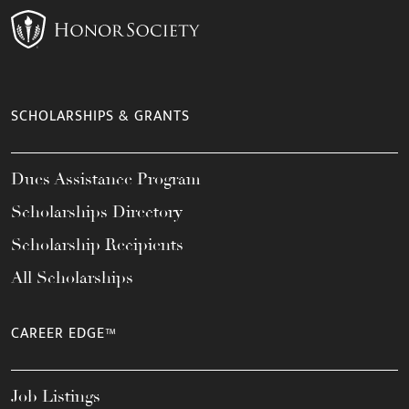
SCHOLARSHIPS & GRANTS
Dues Assistance Program
Scholarships Directory
Scholarship Recipients
All Scholarships
CAREER EDGE™
Job Listings