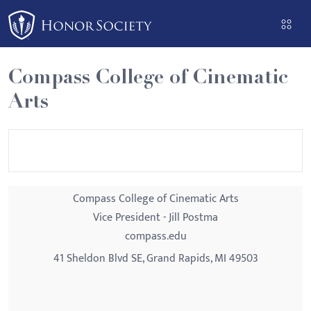
Please
note:
This
website
Compass College of Cinematic
includes
Arts
an
accessibility
system.
Compass College of Cinematic Arts
Vice President - Jill Postma
compass.edu
41 Sheldon Blvd SE, Grand Rapids, MI 49503