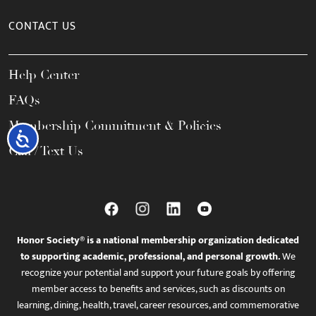
CONTACT US
Help Center
FAQs
Membership Commitment & Policies
Accessibility
Call / Text Us
Honor Society® is a national membership organization dedicated
to supporting academic, professional, and personal growth.
We
recognize your potential and support your future goals by offering
member access to benefits and services, such as discounts on
learning, dining, health, travel, career resources, and commemorative