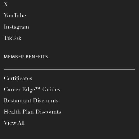
X
YouTube
Instagram
TikTok
MEMBER BENEFITS
Certificates
Career Edge™ Guides
Restaurant Discounts
Health Plan Discounts
View All