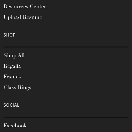
Resources Center
Upload Resume
SHOP
Shop All
Regalia
Frames
Class Rings
SOCIAL
Facebook