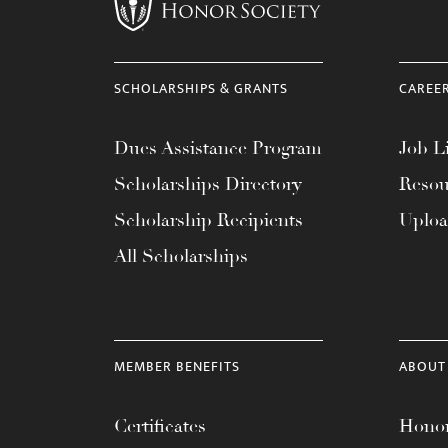
menu.
SCHOLARSHIPS & GRANTS
CAREE
Dues Assistance Program
Job Li
Scholarships Directory
Resou
Scholarship Recipients
Uplo
All Scholarships
MEMBER BENEFITS
ABOUT
Certificates
Honor