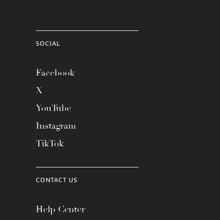
SOCIAL
Facebook
X
YouTube
Instagram
TikTok
CONTACT US
Help Center