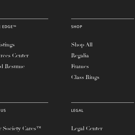
R EDGE™
SHOP
stings
Shop All
rces Center
Regalia
ad Resume
Frames
Class Rings
 US
LEGAL
 Society Cares™
Legal Center