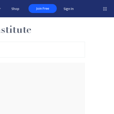
Join Free
r
Shop
Sign In
stitute