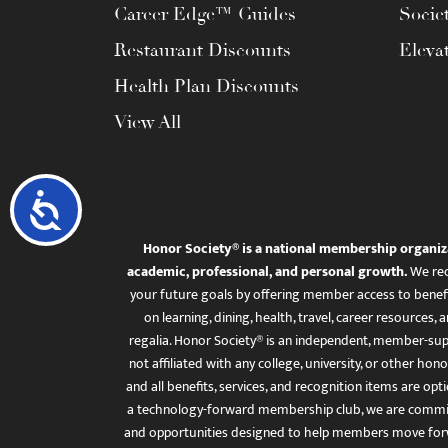
Career Edge™ Guides
Socie
Restaurant Discounts
Eleva
Health Plan Discounts
View All
Accessibility
Honor Society® is a national membership organiz
academic, professional, and personal growth.
We rec
your future goals by offering member access to benefi
on learning, dining, health, travel, career resourc
regalia. Honor Society® is an independent, member-sup
not affiliated with any college, university, or other honor
and all benefits, services, and recognition items are op
a technology-forward membership club, we are committ
and opportunities designed to help members move for