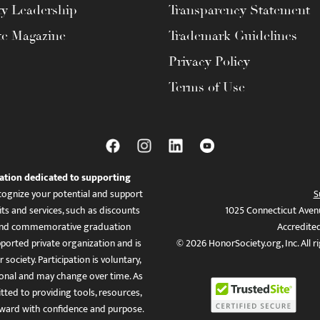
ty Leadership
Transparency Statement
te Magazine
Trademark Guidelines
Privacy Policy
Terms of Use
ation dedicated to supporting
ognize your potential and support
S
ts and services, such as discounts
1025 Connecticut Aven
es, and commemorative graduation
Accredite
ported private organization and is
© 2026 HonorSociety.org, Inc. All r
 society. Participation is voluntary,
tional and may change over time. As
ed to providing tools, resources,
ward with confidence and purpose.