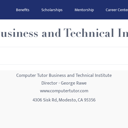
Benefits
Scholarships
Mentorship
Career Cente
siness and Technical In
Computer Tutor Business and Technical Institute
Director - George Rawe
www.computertutor.com
4306 Sisk Rd, Modesto, CA 95356