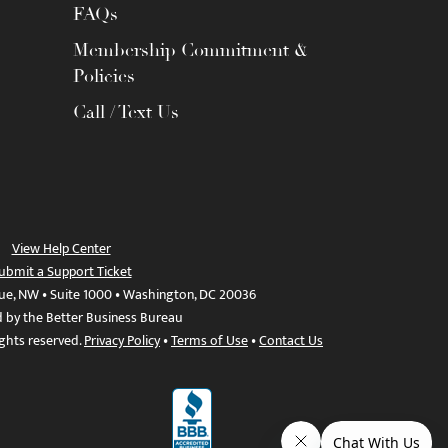
FAQs
Membership Commitment &
Policies
Call / Text Us
View Help Center
ubmit a Support Ticket
ue, NW • Suite 1000 • Washington, DC 20036
d by the Better Business Bureau
ights reserved.
Privacy Policy
•
Terms of Use
•
Contact Us