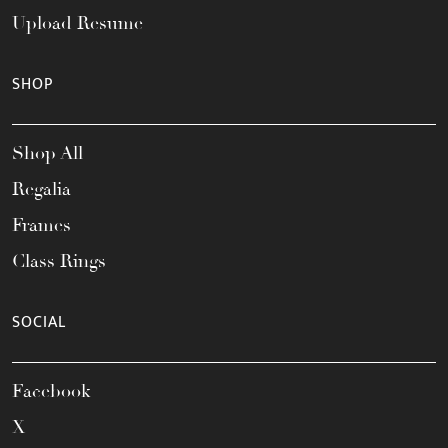
Upload Resume
SHOP
Shop All
Regalia
Frames
Class Rings
SOCIAL
Facebook
X