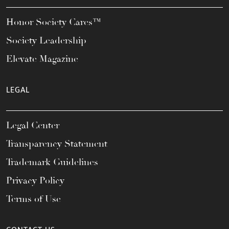
Honor Society Cares™
Society Leadership
Elevate Magazine
LEGAL
Legal Center
Transparency Statement
Trademark Guidelines
Privacy Policy
Terms of Use