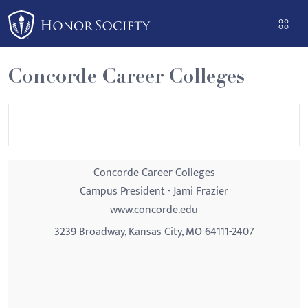
Please
note:
This
website
Concorde Career Colleges
includes
an
accessibility
system.
Concorde Career Colleges
Campus President - Jami Frazier
www.concorde.edu
3239 Broadway, Kansas City, MO 64111-2407