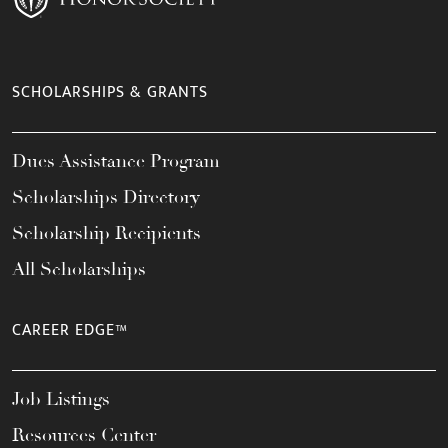
SCHOLARSHIPS & GRANTS
Dues Assistance Program
Scholarships Directory
Scholarship Recipients
All Scholarships
CAREER EDGE™
Job Listings
Resources Center