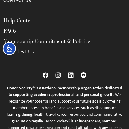
CONTACT US
Help Center
FAQs
Membership Commitment & Policies
Accessibility
Call / Text Us
Honor Society® is a national membership organization dedicated
to supporting academic, professional, and personal growth.
We
recognize your potential and support your future goals by offering
member access to benefits and services, such as discounts on
learning, dining, health, travel, career resources, and commemorative
graduation regalia. Honor Society® is an independent, member-
supported private organization and is not affiliated with any college,