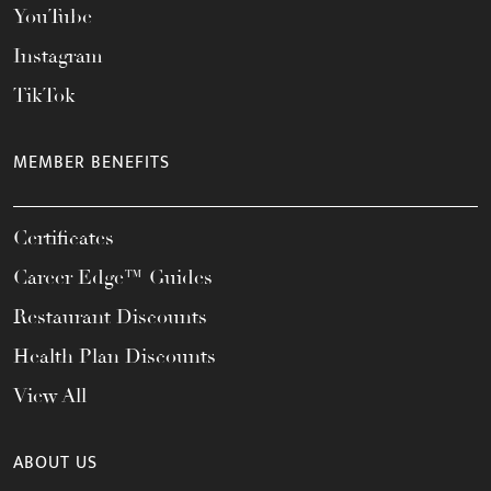
YouTube
Instagram
TikTok
MEMBER BENEFITS
Certificates
Career Edge™ Guides
Restaurant Discounts
Health Plan Discounts
View All
ABOUT US