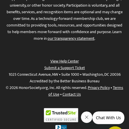
university, or other honor society. Participation is voluntary, and all
benefits, services, and recognition items are optional and may change
over time. As a technology-forward membership club, we are
committed to providing tools, resources, and opportunities designed
to help members move forward with confidence and purpose. Learn
more in
our transparency statement
.
View Help Center
Submit a Support Ticket
1025 Connecticut Avenue, NW • Suite 1000 • Washington, DC 20036
Accredited by the Better Business Bureau
© 2026 HonorSociety.org, Inc. All rights reserved.
Privacy Policy
•
Terms
of Use
•
Contact Us