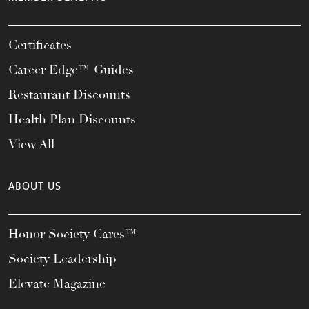
Certificates
Career Edge™ Guides
Restaurant Discounts
Health Plan Discounts
View All
ABOUT US
Honor Society Cares™
Society Leadership
Elevate Magazine