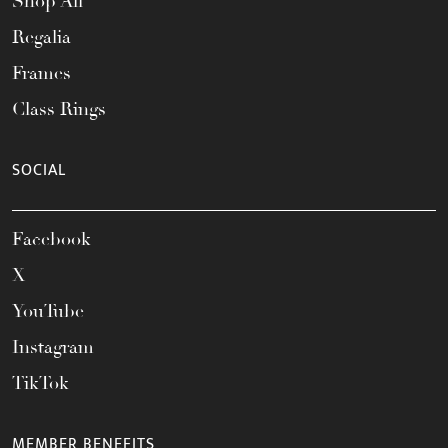
Shop All
Regalia
Frames
Class Rings
SOCIAL
Facebook
X
YouTube
Instagram
TikTok
MEMBER BENEFITS