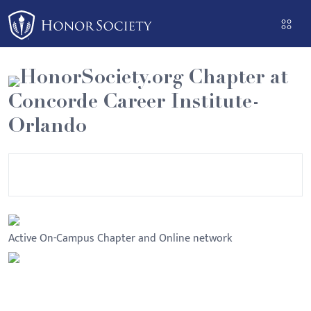
Please
note:
This
website
HonorSociety.org Chapter at
includes
Concorde Career Institute-
an
accessibility
Orlando
system.
Active On-Campus Chapter and Online network
Bulletin Board
Executive Committee