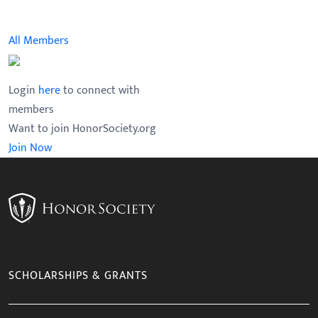
Faculty Advisor
Chapter Member
All Members
Login
here
to connect with
members
Want to join HonorSociety.org
Join Now
SCHOLARSHIPS & GRANTS