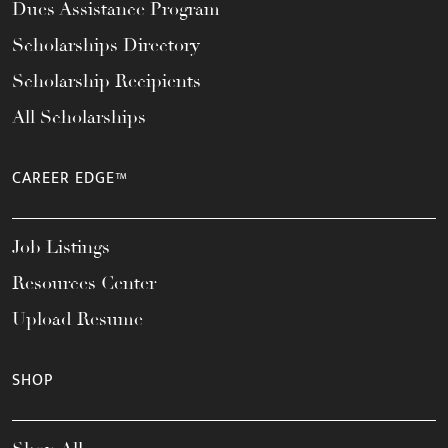
Dues Assistance Program
Scholarships Directory
Scholarship Recipients
All Scholarships
CAREER EDGE™
Job Listings
Resources Center
Upload Resume
SHOP