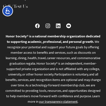
Call / Text Us
Accessibility
Honor Society® is a national membership organization dedicated
to supporting academic, professional, and personal growth.
We
recognize your potential and support your future goals by offering
member access to benefits and services, such as discounts on
learning, dining, health, travel, career resources, and commemorative
graduation regalia. Honor Society® is an independent, member-
supported private organization and is not affiliated with any college,
university, or other honor society. Participation is voluntary, and all
benefits, services, and recognition items are optional and may change
over time. As a technology-forward membership club, we are
committed to providing tools, resources, and opportunities designed
to help members move forward with confidence and purpose. Learn
more in
our transparency statement
.