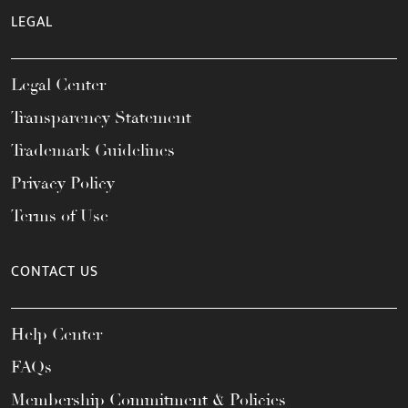
LEGAL
Legal Center
Transparency Statement
Trademark Guidelines
Privacy Policy
Terms of Use
CONTACT US
Help Center
FAQs
Membership Commitment & Policies