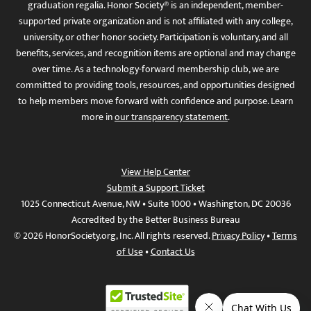
graduation regalia. Honor Society® is an independent, member-
supported private organization and is not affiliated with any college,
university, or other honor society. Participation is voluntary, and all
benefits, services, and recognition items are optional and may change
over time. As a technology-forward membership club, we are
committed to providing tools, resources, and opportunities designed
to help members move forward with confidence and purpose. Learn
more in
our transparency statement
.
View Help Center
Submit a Support Ticket
1025 Connecticut Avenue, NW • Suite 1000 • Washington, DC 20036
Accredited by the Better Business Bureau
© 2026 HonorSociety.org, Inc. All rights reserved.
Privacy Policy
•
Terms
of Use
•
Contact Us