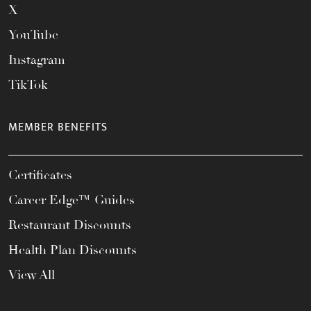
X
YouTube
Instagram
TikTok
MEMBER BENEFITS
Certificates
Career Edge™ Guides
Restaurant Discounts
Health Plan Discounts
View All