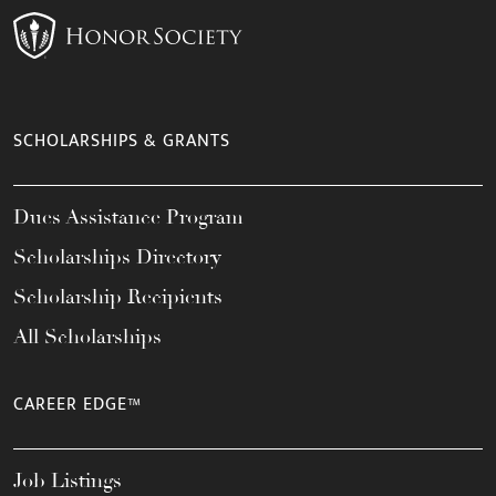
SCHOLARSHIPS & GRANTS
Dues Assistance Program
Scholarships Directory
Scholarship Recipients
All Scholarships
CAREER EDGE™
Job Listings