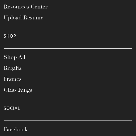
Resources Center
Upload Resume
SHOP
Shop All
Regalia
Frames
Class Rings
SOCIAL
Facebook