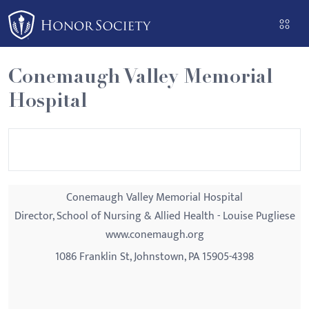
Please
note:
This
website
Conemaugh Valley Memorial
includes
Hospital
an
accessibility
system.
Conemaugh Valley Memorial Hospital
Director, School of Nursing & Allied Health - Louise Pugliese
www.conemaugh.org
1086 Franklin St, Johnstown, PA 15905-4398