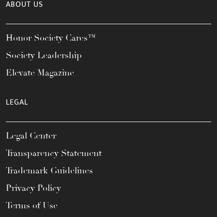
ABOUT US
Honor Society Cares™
Society Leadership
Elevate Magazine
LEGAL
Legal Center
Transparency Statement
Trademark Guidelines
Privacy Policy
Terms of Use