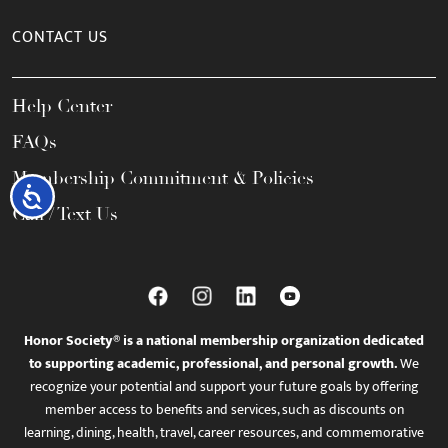
CONTACT US
Help Center
FAQs
Membership Commitment & Policies
Accessibility
Call / Text Us
Honor Society® is a national membership organization dedicated
to supporting academic, professional, and personal growth.
We
recognize your potential and support your future goals by offering
member access to benefits and services, such as discounts on
learning, dining, health, travel, career resources, and commemorative