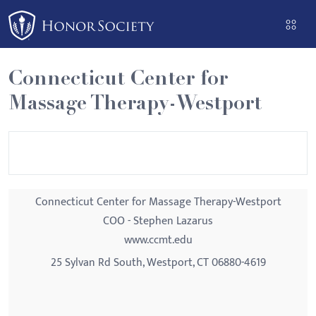
Please
note:
This
website
Connecticut Center for
includes
Massage Therapy-Westport
an
accessibility
system.
Connecticut Center for Massage Therapy-Westport
COO - Stephen Lazarus
www.ccmt.edu
25 Sylvan Rd South, Westport, CT 06880-4619