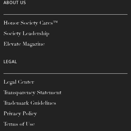
ABOUT US
Honor Society Cares™
Society Leadership
Elevate Magazine
LEGAL
Legal Center
Transparency Statement
Trademark Guidelines
Privacy Policy
Terms of Use