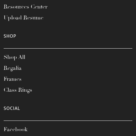
Resources Center
Upload Resume
SHOP
Shop All
Regalia
Frames
Class Rings
SOCIAL
Facebook