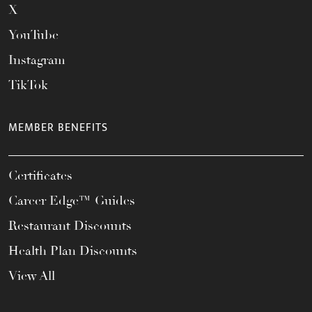
X
YouTube
Instagram
TikTok
MEMBER BENEFITS
Certificates
Career Edge™ Guides
Restaurant Discounts
Health Plan Discounts
View All