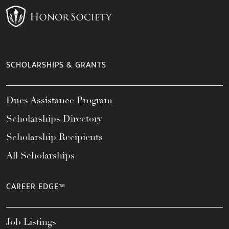
SCHOLARSHIPS & GRANTS
Dues Assistance Program
Scholarships Directory
Scholarship Recipients
All Scholarships
CAREER EDGE™
Job Listings