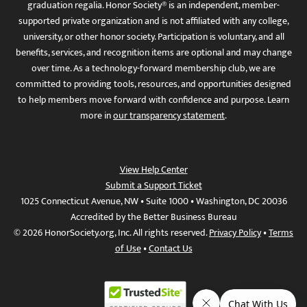
graduation regalia. Honor Society® is an independent, member-
supported private organization and is not affiliated with any college,
university, or other honor society. Participation is voluntary, and all
benefits, services, and recognition items are optional and may change
over time. As a technology-forward membership club, we are
committed to providing tools, resources, and opportunities designed
to help members move forward with confidence and purpose. Learn
more in
our transparency statement
.
View Help Center
Submit a Support Ticket
1025 Connecticut Avenue, NW • Suite 1000 • Washington, DC 20036
Accredited by the Better Business Bureau
© 2026 HonorSociety.org, Inc. All rights reserved.
Privacy Policy
•
Terms
of Use
•
Contact Us