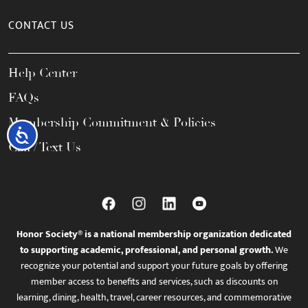
CONTACT US
Help Center
FAQs
Membership Commitment & Policies
Accessibility
Call / Text Us
Honor Society® is a national membership organization dedicated
to supporting academic, professional, and personal growth.
We
recognize your potential and support your future goals by offering
member access to benefits and services, such as discounts on
learning, dining, health, travel, career resources, and commemorative