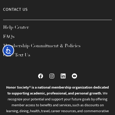
CONTACT US
Help Center
FAQs
Membership Commitment & Policies
Accessibility
Call / Text Us
Honor Society® is a national membership organization dedicated
to supporting academic, professional, and personal growth.
We
recognize your potential and support your future goals by offering
member access to benefits and services, such as discounts on
learning, dining, health, travel, career resources, and commemorative