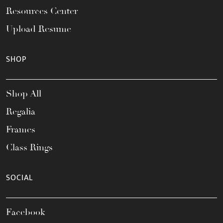
Resources Center
Upload Resume
SHOP
Shop All
Regalia
Frames
Class Rings
SOCIAL
Facebook