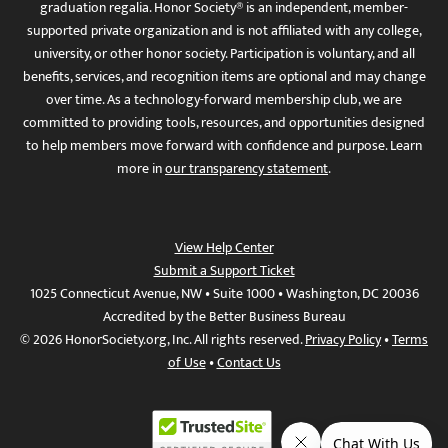
graduation regalia. Honor Society® is an independent, member-
supported private organization and is not affiliated with any college,
university, or other honor society. Participation is voluntary, and all
benefits, services, and recognition items are optional and may change
over time. As a technology-forward membership club, we are
committed to providing tools, resources, and opportunities designed
to help members move forward with confidence and purpose. Learn
more in
our transparency statement
.
View Help Center
Submit a Support Ticket
1025 Connecticut Avenue, NW • Suite 1000 • Washington, DC 20036
Accredited by the Better Business Bureau
© 2026 HonorSociety.org, Inc. All rights reserved.
Privacy Policy
•
Terms
of Use
•
Contact Us