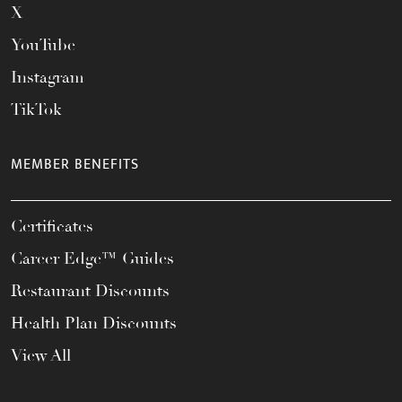
X
YouTube
Instagram
TikTok
MEMBER BENEFITS
Certificates
Career Edge™ Guides
Restaurant Discounts
Health Plan Discounts
View All