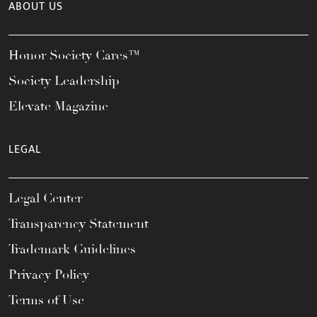
ABOUT US
Honor Society Cares™
Society Leadership
Elevate Magazine
LEGAL
Legal Center
Transparency Statement
Trademark Guidelines
Privacy Policy
Terms of Use