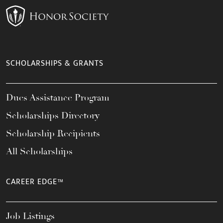
SCHOLARSHIPS & GRANTS
Dues Assistance Program
Scholarships Directory
Scholarship Recipients
All Scholarships
CAREER EDGE™
Job Listings