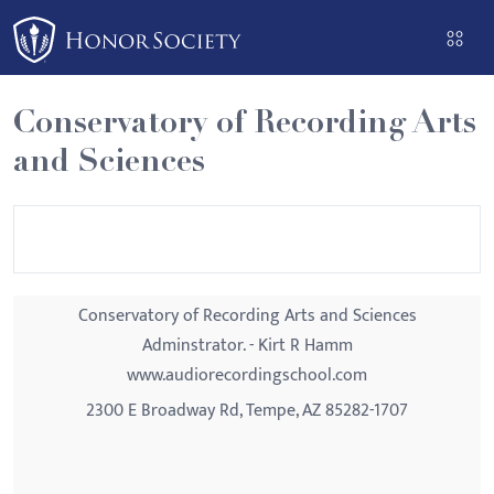
Please
note:
This
website
Conservatory of Recording Arts
includes
and Sciences
an
accessibility
system.
Conservatory of Recording Arts and Sciences
Adminstrator. - Kirt R Hamm
www.audiorecordingschool.com
2300 E Broadway Rd, Tempe, AZ 85282-1707