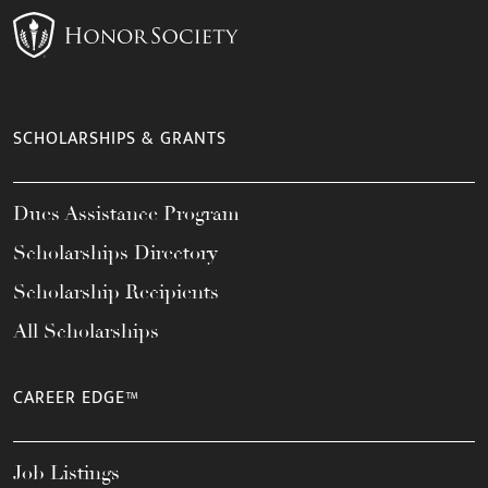
SCHOLARSHIPS & GRANTS
Dues Assistance Program
Scholarships Directory
Scholarship Recipients
All Scholarships
CAREER EDGE™
Job Listings