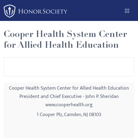
Please
note:
This
website
Cooper Health System Center
includes
for Allied Health Education
an
accessibility
system.
Cooper Health System Center for Allied Health Education
President and Chief Executive - John P. Sheridan
www.cooperhealth.org
1 Cooper Plz, Camden, NJ 08103