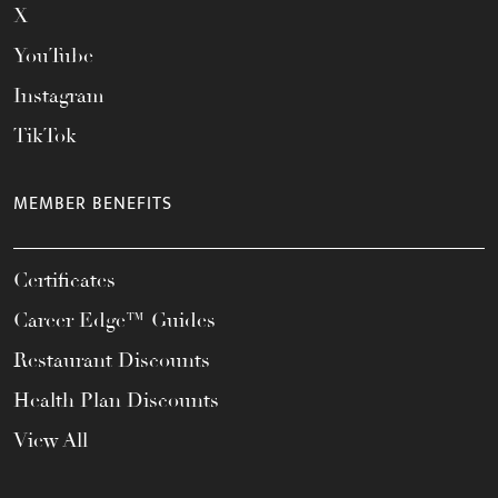
X
YouTube
Instagram
TikTok
MEMBER BENEFITS
Certificates
Career Edge™ Guides
Restaurant Discounts
Health Plan Discounts
View All