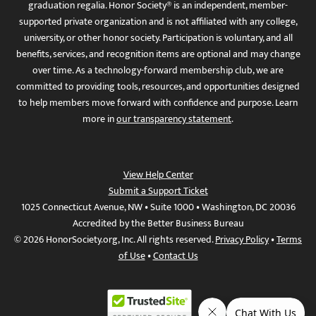
graduation regalia. Honor Society® is an independent, member-
supported private organization and is not affiliated with any college,
university, or other honor society. Participation is voluntary, and all
benefits, services, and recognition items are optional and may change
over time. As a technology-forward membership club, we are
committed to providing tools, resources, and opportunities designed
to help members move forward with confidence and purpose. Learn
more in
our transparency statement
.
View Help Center
Submit a Support Ticket
1025 Connecticut Avenue, NW • Suite 1000 • Washington, DC 20036
Accredited by the Better Business Bureau
© 2026 HonorSociety.org, Inc. All rights reserved.
Privacy Policy
•
Terms
of Use
•
Contact Us