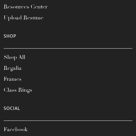
Resources Center
Upload Resume
SHOP
Shop All
Regalia
Frames
Class Rings
SOCIAL
Facebook