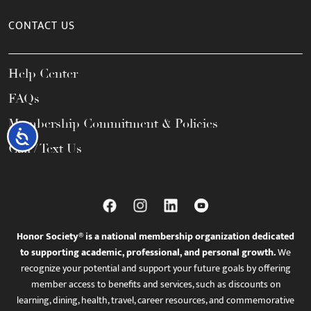
CONTACT US
Help Center
FAQs
Membership Commitment & Policies
Accessibility
Call / Text Us
Honor Society® is a national membership organization dedicated
to supporting academic, professional, and personal growth.
We
recognize your potential and support your future goals by offering
member access to benefits and services, such as discounts on
learning, dining, health, travel, career resources, and commemorative