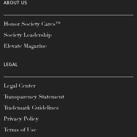
ABOUT US
Honor Society Cares™
Society Leadership
Elevate Magazine
LEGAL
Legal Center
Transparency Statement
Trademark Guidelines
Privacy Policy
Terms of Use