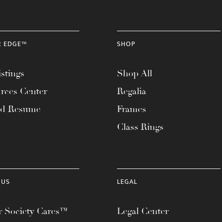
R EDGE™
SHOP
stings
Shop All
rces Center
Regalia
ad Resume
Frames
Class Rings
 US
LEGAL
 Society Cares™
Legal Center