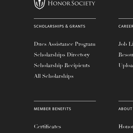
menu.
SCHOLARSHIPS & GRANTS
CAREE
Dues Assistance Program
Job Li
Scholarships Directory
Resou
Scholarship Recipients
Uplo
All Scholarships
MEMBER BENEFITS
ABOUT
Certificates
Honor