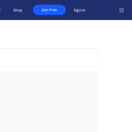
Join Free
r
Shop
Sign In