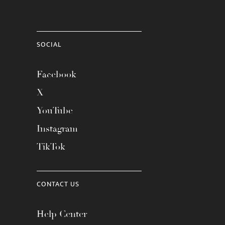
SOCIAL
Facebook
X
YouTube
Instagram
TikTok
CONTACT US
Help Center