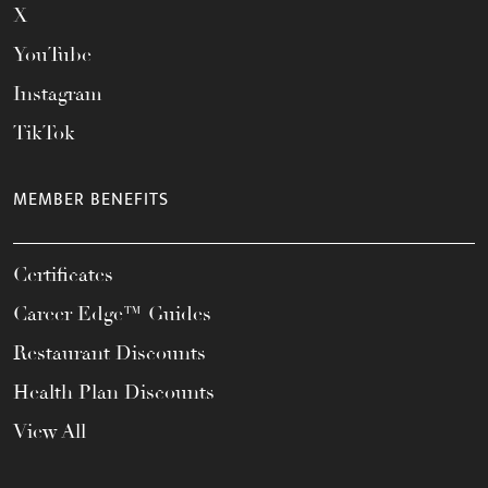
X
YouTube
Instagram
TikTok
MEMBER BENEFITS
Certificates
Career Edge™ Guides
Restaurant Discounts
Health Plan Discounts
View All