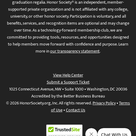
graduation regalia. Honor Society® is an independent, member-
supported private organization and is not affiliated with any college,
university, or other honor society. Participation is voluntary, and all
benefits, services, and recognition items are optional and may change
over time. As a technology-forward membership club, we are
committed to providing tools, resources, and opportunities designed
to help members move forward with confidence and purpose. Learn
more in
our transparency statement
.
View Help Center
Submit a Support Ticket
1025 Connecticut Avenue, NW • Suite 1000 • Washington, DC 20036
Accredited by the Better Business Bureau
© 2026 HonorSociety.org, Inc. All rights reserved.
Privacy Policy
•
Terms
of Use
•
Contact Us