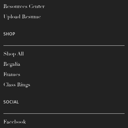
Resources Center
Upload Resume
SHOP
Shop All
Regalia
Frames
Class Rings
SOCIAL
Facebook