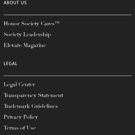
ABOUT US
Honor Society Cares™
Society Leadership
Elevate Magazine
LEGAL
Legal Center
Transparency Statement
Trademark Guidelines
Privacy Policy
Terms of Use