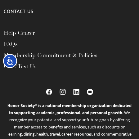
CONTACT US
Help Center
FAQs
Membership Commitment & Policies
Accessibility
Call / Text Us
Honor Society® is a national membership organization dedicated
to supporting academic, professional, and personal growth.
We
recognize your potential and support your future goals by offering
member access to benefits and services, such as discounts on
learning, dining, health, travel, career resources, and commemorative