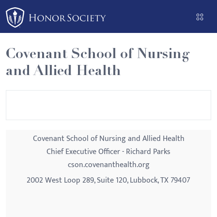
Please
note:
This
website
Covenant School of Nursing
includes
and Allied Health
an
accessibility
system.
Covenant School of Nursing and Allied Health
Chief Executive Officer - Richard Parks
cson.covenanthealth.org
2002 West Loop 289, Suite 120, Lubbock, TX 79407