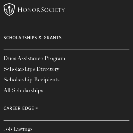
SCHOLARSHIPS & GRANTS
Dues Assistance Program
Scholarships Directory
Scholarship Recipients
All Scholarships
CAREER EDGE™
Job Listings