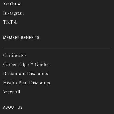
YouTube
Instagram
TikTok
MEMBER BENEFITS
Certificates
Career Edge™ Guides
Restaurant Discounts
Health Plan Discounts
View All
ABOUT US