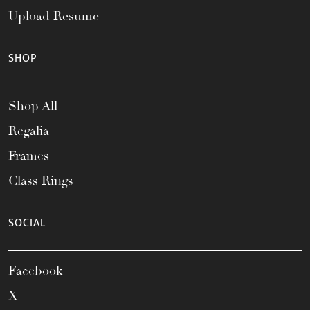
Upload Resume
SHOP
Shop All
Regalia
Frames
Class Rings
SOCIAL
Facebook
X