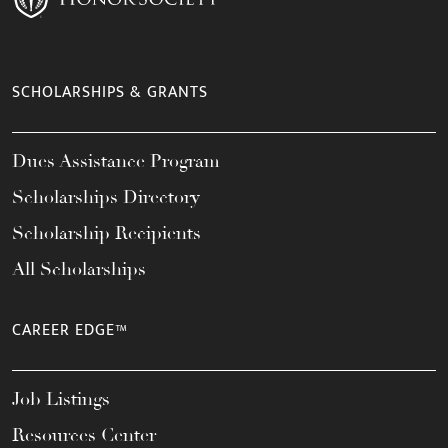
SCHOLARSHIPS & GRANTS
Dues Assistance Program
Scholarships Directory
Scholarship Recipients
All Scholarships
CAREER EDGE™
Job Listings
Resources Center