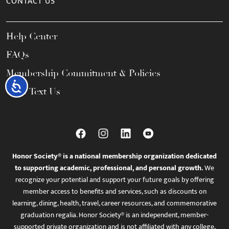
CONTACT US
Help Center
FAQs
Membership Commitment & Policies
Accessibility
Call / Text Us
Honor Society® is a national membership organization dedicated
to supporting academic, professional, and personal growth.
We
recognize your potential and support your future goals by offering
member access to benefits and services, such as discounts on
learning, dining, health, travel, career resources, and commemorative
graduation regalia. Honor Society® is an independent, member-
supported private organization and is not affiliated with any college,