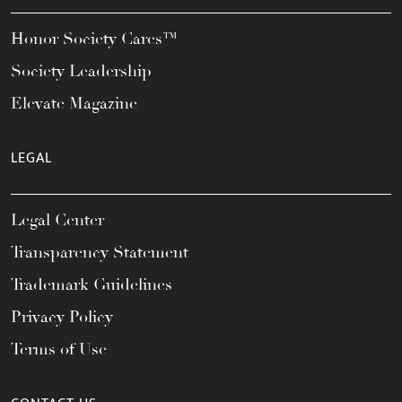
Honor Society Cares™
Society Leadership
Elevate Magazine
LEGAL
Legal Center
Transparency Statement
Trademark Guidelines
Privacy Policy
Terms of Use