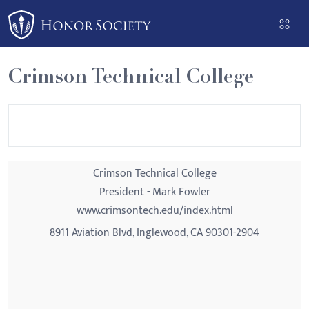
Please
note:
This
website
Crimson Technical College
includes
an
accessibility
system.
Crimson Technical College
President - Mark Fowler
www.crimsontech.edu/index.html
8911 Aviation Blvd, Inglewood, CA 90301-2904