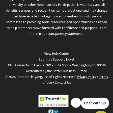
university, or other honor society. Participation is voluntary, and all
benefits, services, and recognition items are optional and may change
over time. As a technology-forward membership club, we are
committed to providing tools, resources, and opportunities designed
to help members move forward with confidence and purpose. Learn
more in
our transparency statement
.
View Help Center
Submit a Support Ticket
1025 Connecticut Avenue, NW • Suite 1000 • Washington, DC 20036
Accredited by the Better Business Bureau
© 2026 HonorSociety.org, Inc. All rights reserved.
Privacy Policy
•
Terms
of Use
•
Contact Us