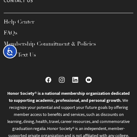
CONTACT US
Help Center
FAQs
Membership Commitment & Policies
Accessibility
Call / Text Us
Honor Society® is a national membership organization dedicated
to supporting academic, professional, and personal growth.
We
recognize your potential and support your future goals by offering
member access to benefits and services, such as discounts on
learning, dining, health, travel, career resources, and commemorative
graduation regalia. Honor Society® is an independent, member-
supported private organization and is not affiliated with any college,