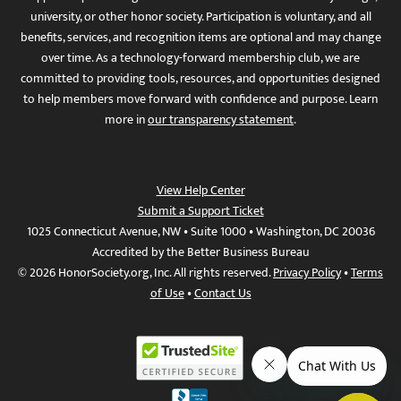
university, or other honor society. Participation is voluntary, and all
benefits, services, and recognition items are optional and may change
over time. As a technology-forward membership club, we are
committed to providing tools, resources, and opportunities designed
to help members move forward with confidence and purpose. Learn
more in
our transparency statement
.
View Help Center
Submit a Support Ticket
1025 Connecticut Avenue, NW • Suite 1000 • Washington, DC 20036
Accredited by the Better Business Bureau
© 2026 HonorSociety.org, Inc. All rights reserved.
Privacy Policy
•
Terms
of Use
•
Contact Us