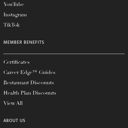
YouTube
Instagram
TikTok
MEMBER BENEFITS
Certificates
Career Edge™ Guides
Restaurant Discounts
Health Plan Discounts
View All
ABOUT US