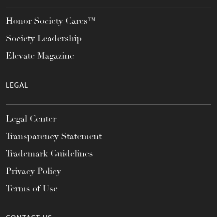
Honor Society Cares™
Society Leadership
Elevate Magazine
LEGAL
Legal Center
Transparency Statement
Trademark Guidelines
Privacy Policy
Terms of Use