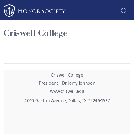
Please
note:
This
website
Criswell College
includes
an
accessibility
system.
Criswell College
President - Dr. Jerry Johnson
www.criswell.edu
4010 Gaston Avenue, Dallas, TX 75246-1537