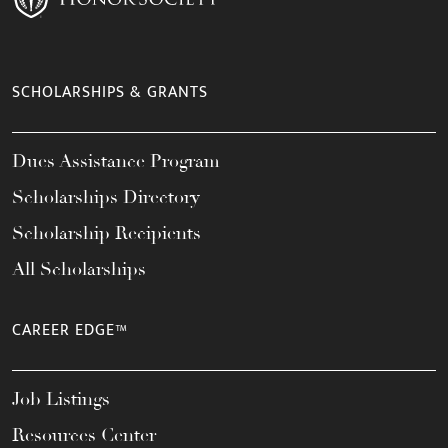
SCHOLARSHIPS & GRANTS
Dues Assistance Program
Scholarships Directory
Scholarship Recipients
All Scholarships
CAREER EDGE™
Job Listings
Resources Center