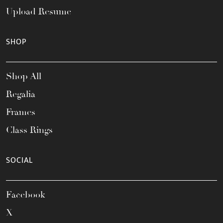
Upload Resume
SHOP
Shop All
Regalia
Frames
Class Rings
SOCIAL
Facebook
X