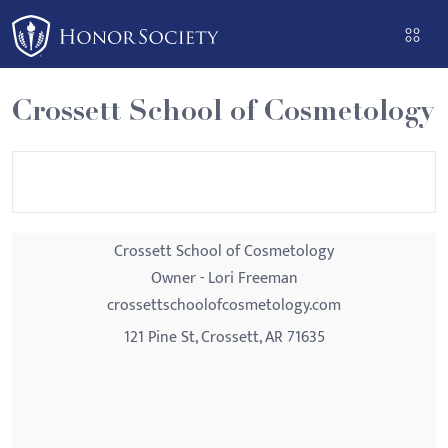
Please
note:
This
website
Crossett School of Cosmetology
includes
an
accessibility
system.
Crossett School of Cosmetology
Owner - Lori Freeman
crossettschoolofcosmetology.com
121 Pine St, Crossett, AR 71635