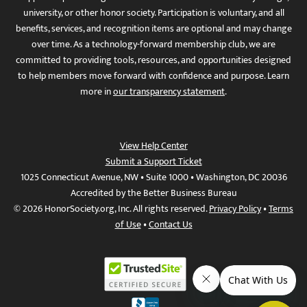
university, or other honor society. Participation is voluntary, and all
benefits, services, and recognition items are optional and may change
over time. As a technology-forward membership club, we are
committed to providing tools, resources, and opportunities designed
to help members move forward with confidence and purpose. Learn
more in
our transparency statement
.
View Help Center
Submit a Support Ticket
1025 Connecticut Avenue, NW • Suite 1000 • Washington, DC 20036
Accredited by the Better Business Bureau
© 2026 HonorSociety.org, Inc. All rights reserved.
Privacy Policy
•
Terms
of Use
•
Contact Us