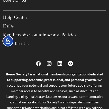
CONTACT US
Help Center
FAQs
Membership Commitment & Policies
Accessibility
Call / Text Us
Honor Society® is a national membership organization dedicated
to supporting academic, professional, and personal growth.
We
recognize your potential and support your future goals by offering
member access to benefits and services, such as discounts on
learning, dining, health, travel, career resources, and commemorative
graduation regalia. Honor Society® is an independent, member-
supported private organization and is not affiliated with any college,