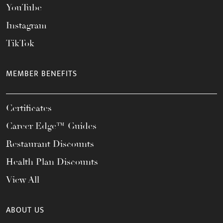
YouTube
Instagram
TikTok
MEMBER BENEFITS
Certificates
Career Edge™ Guides
Restaurant Discounts
Health Plan Discounts
View All
ABOUT US