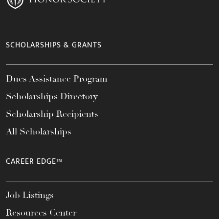
SCHOLARSHIPS & GRANTS
Dues Assistance Program
Scholarships Directory
Scholarship Recipients
All Scholarships
CAREER EDGE™
Job Listings
Resources Center