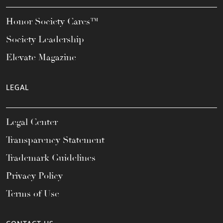
Honor Society Cares™
Society Leadership
Elevate Magazine
LEGAL
Legal Center
Transparency Statement
Trademark Guidelines
Privacy Policy
Terms of Use