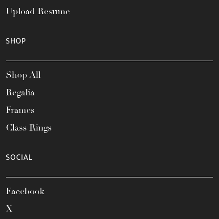
Upload Resume
SHOP
Shop All
Regalia
Frames
Class Rings
SOCIAL
Facebook
X