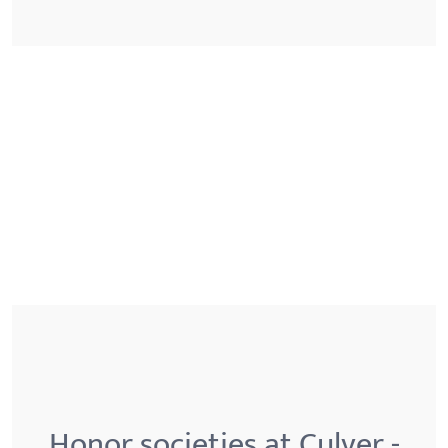
Honor societies at Culver -