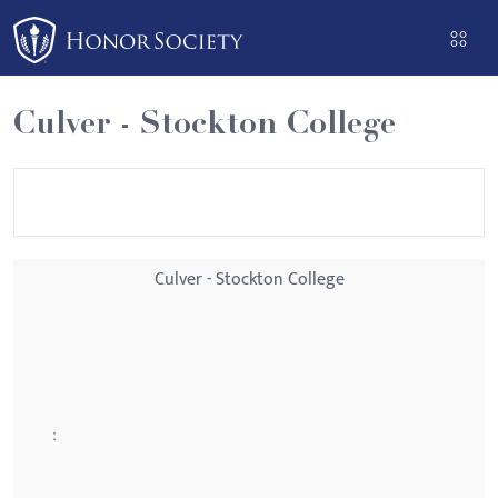
Please
note:
This
website
Culver - Stockton College
includes
an
accessibility
system.
Culver - Stockton College
: