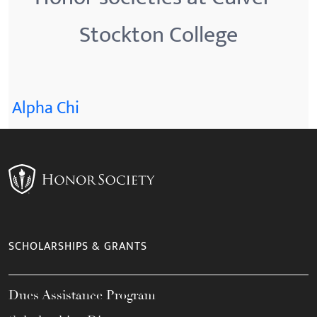
Stockton College
Alpha Chi
SCHOLARSHIPS & GRANTS
Dues Assistance Program