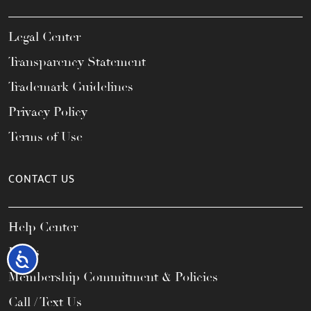
Legal Center
Transparency Statement
Trademark Guidelines
Privacy Policy
Terms of Use
CONTACT US
Help Center
FAQs
Accessibility
Membership Commitment & Policies
Call / Text Us