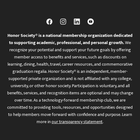
Honor Society® is a national membership organization dedicated
to supporting academic, professional, and personal growth.
We
recognize your potential and support your future goals by offering
member access to benefits and services, such as discounts on
learning, dining, health, travel, career resources, and commemorative
graduation regalia. Honor Society® is an independent, member-
supported private organization and is not affiliated with any college,
university, or other honor society. Participation is voluntary, and all
benefits, services, and recognition items are optional and may change
over time. As a technology-forward membership club, we are
committed to providing tools, resources, and opportunities designed
to help members move forward with confidence and purpose. Learn
more in
our transparency statement
.