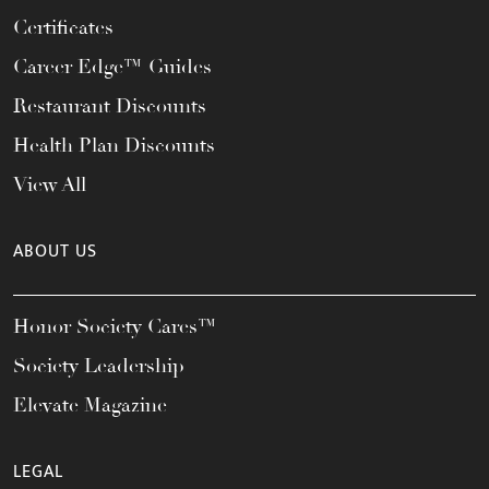
Certificates
Career Edge™ Guides
Restaurant Discounts
Health Plan Discounts
View All
ABOUT US
Honor Society Cares™
Society Leadership
Elevate Magazine
LEGAL