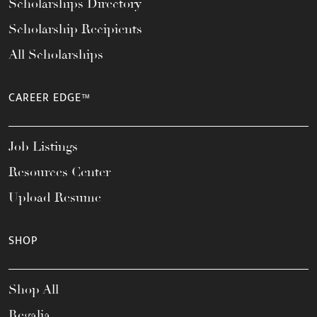
Scholarships Directory
Scholarship Recipients
All Scholarships
CAREER EDGE™
Job Listings
Resources Center
Upload Resume
SHOP
Shop All
Regalia