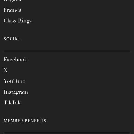
Frames
Class Rings
SOCIAL
Facebook
X
YouTube
Instagram
TikTok
MEMBER BENEFITS