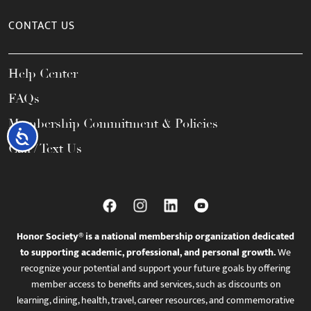
CONTACT US
Help Center
FAQs
Membership Commitment & Policies
Accessibility
Call / Text Us
Honor Society® is a national membership organization dedicated
to supporting academic, professional, and personal growth.
We
recognize your potential and support your future goals by offering
member access to benefits and services, such as discounts on
learning, dining, health, travel, career resources, and commemorative