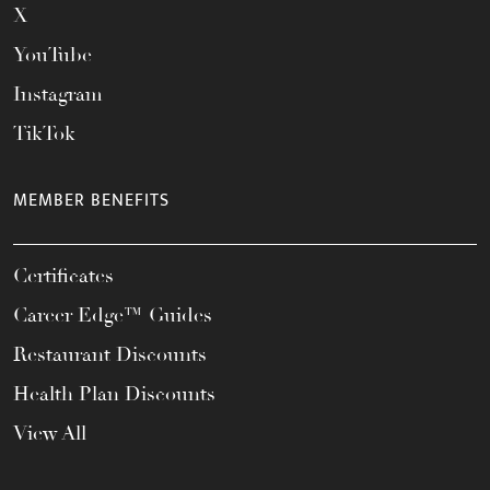
X
YouTube
Instagram
TikTok
MEMBER BENEFITS
Certificates
Career Edge™ Guides
Restaurant Discounts
Health Plan Discounts
View All