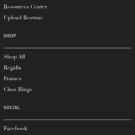
Resources Center
Upload Resume
SHOP
Shop All
Regalia
Frames
Class Rings
SOCIAL
Facebook