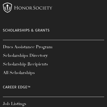
SCHOLARSHIPS & GRANTS
Dues Assistance Program
Scholarships Directory
Scholarship Recipients
All Scholarships
CAREER EDGE™
Job Listings