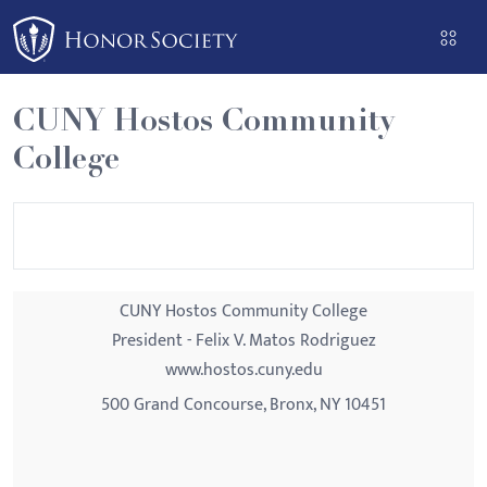
Please
note:
This
website
CUNY Hostos Community
includes
College
an
accessibility
system.
CUNY Hostos Community College
President - Felix V. Matos Rodriguez
www.hostos.cuny.edu
500 Grand Concourse, Bronx, NY 10451