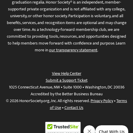
graduation regalia. Honor Society® is an independent, member-
supported private organization and is not affiliated with any college,
university, or other honor society. Participation is voluntary, and all
benefits, services, and recognition items are optional and may change
over time. As a technology-forward membership club, we are
committed to providing tools, resources, and opportunities designed
to help members move forward with confidence and purpose. Learn
more in
our transparency statement
.
View Help Center
Submit a Support Ticket
1025 Connecticut Avenue, NW • Suite 1000 • Washington, DC 20036
Accredited by the Better Business Bureau
© 2026 HonorSociety.org, Inc. All rights reserved.
Privacy Policy
•
Terms
of Use
•
Contact Us