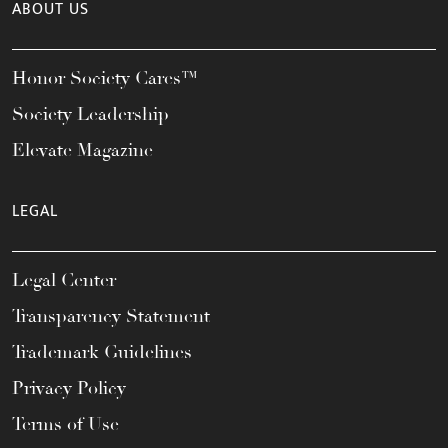
ABOUT US
Honor Society Cares™
Society Leadership
Elevate Magazine
LEGAL
Legal Center
Transparency Statement
Trademark Guidelines
Privacy Policy
Terms of Use