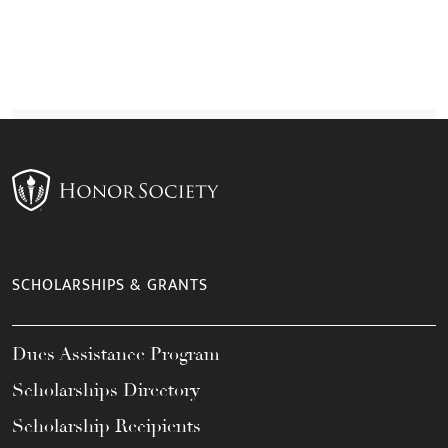
SCHOLARSHIPS & GRANTS
Dues Assistance Program
Scholarships Directory
Scholarship Recipients