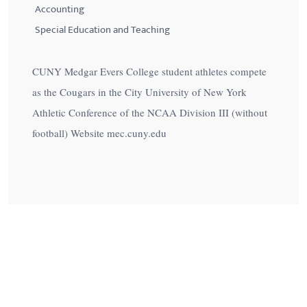
Accounting
Special Education and Teaching
CUNY Medgar Evers College student athletes compete
as the Cougars in the City University of New York
Athletic Conference of the NCAA Division III (without
football) Website mec.cuny.edu