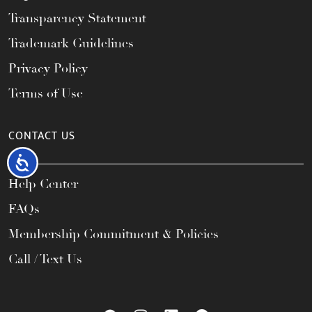
Transparency Statement
Trademark Guidelines
Privacy Policy
Terms of Use
CONTACT US
Accessibility
Help Center
FAQs
Membership Commitment & Policies
Call / Text Us