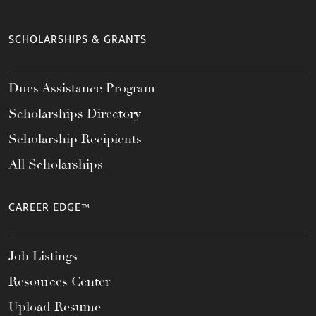
SCHOLARSHIPS & GRANTS
Dues Assistance Program
Scholarships Directory
Scholarship Recipients
All Scholarships
CAREER EDGE™
Job Listings
Resources Center
Upload Resume