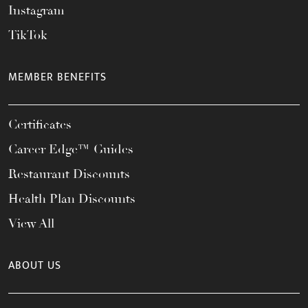
Instagram
TikTok
MEMBER BENEFITS
Certificates
Career Edge™ Guides
Restaurant Discounts
Health Plan Discounts
View All
ABOUT US