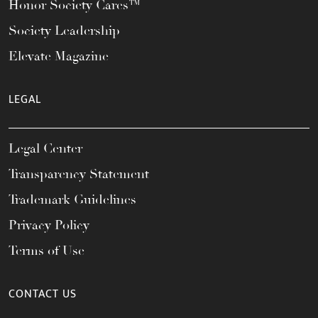
Honor Society Cares™
Society Leadership
Elevate Magazine
LEGAL
Legal Center
Transparency Statement
Trademark Guidelines
Privacy Policy
Terms of Use
CONTACT US