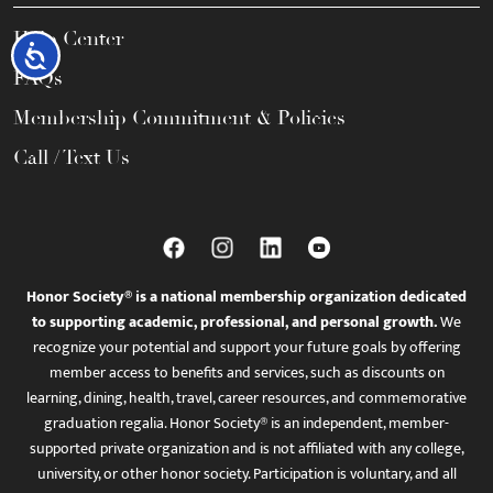
Help Center
Accessibility
FAQs
Membership Commitment & Policies
Call / Text Us
Honor Society® is a national membership organization dedicated
to supporting academic, professional, and personal growth.
We
recognize your potential and support your future goals by offering
member access to benefits and services, such as discounts on
learning, dining, health, travel, career resources, and commemorative
graduation regalia. Honor Society® is an independent, member-
supported private organization and is not affiliated with any college,
university, or other honor society. Participation is voluntary, and all