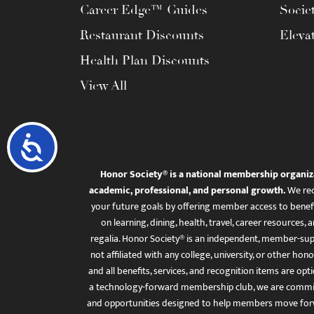
Career Edge™ Guides
Socie
Restaurant Discounts
Eleva
Health Plan Discounts
View All
Accessibility
Honor Society® is a national membership organiz
academic, professional, and personal growth.
We rec
your future goals by offering member access to benefi
on learning, dining, health, travel, career resourc
regalia. Honor Society® is an independent, member-sup
not affiliated with any college, university, or other honor
and all benefits, services, and recognition items are op
a technology-forward membership club, we are committ
and opportunities designed to help members move for