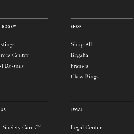
R EDGE™
SHOP
stings
Shop All
rces Center
Regalia
ad Resume
Frames
Class Rings
 US
LEGAL
 Society Cares™
Legal Center