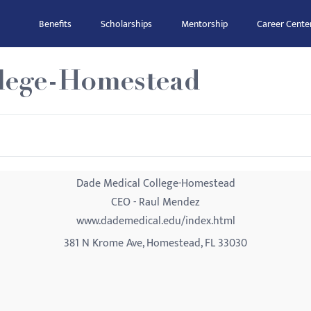
Benefits
Scholarships
Mentorship
Career Cente
lege-Homestead
Dade Medical College-Homestead
CEO - Raul Mendez
www.dademedical.edu/index.html
381 N Krome Ave, Homestead, FL 33030