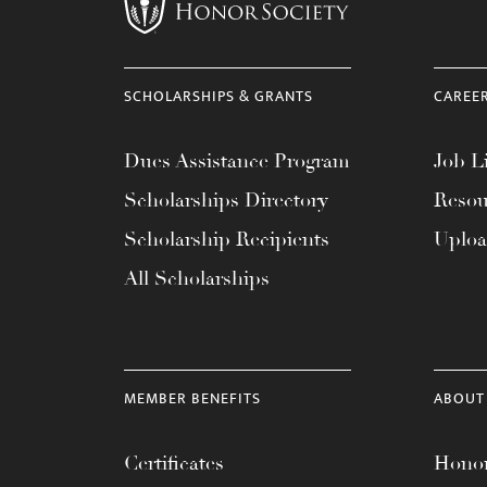
menu.
SCHOLARSHIPS & GRANTS
CAREE
Dues Assistance Program
Job Li
Scholarships Directory
Resou
Scholarship Recipients
Uplo
All Scholarships
MEMBER BENEFITS
ABOUT
Certificates
Honor