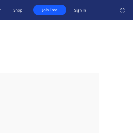
Join Free
r
Shop
Sign In