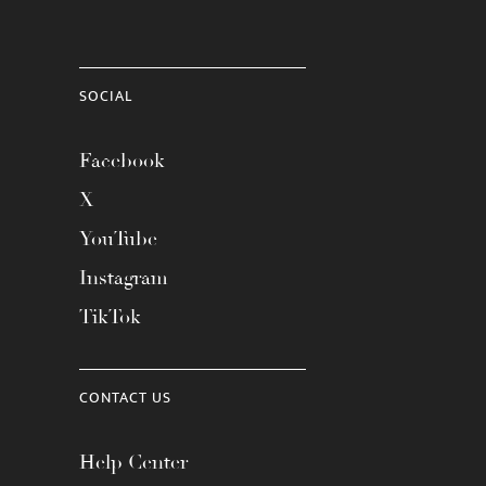
SOCIAL
Facebook
X
YouTube
Instagram
TikTok
CONTACT US
Help Center