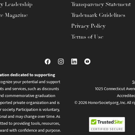
ty Leadership
Transparency Statement
te Magazine
Trademark Guidelines
Privacy Policy
Terms of Use
ation dedicated to supporting
ognize your potential and support
S
ts and services, such as discounts
1025 Connecticut Aven
es, and commemorative graduation
Accredite
ported private organization and is
© 2026 HonorSociety.org, Inc. All r
 society. Participation is voluntary,
tional and may change over time. As
ed to providing tools, resources,
ward with confidence and purpose.