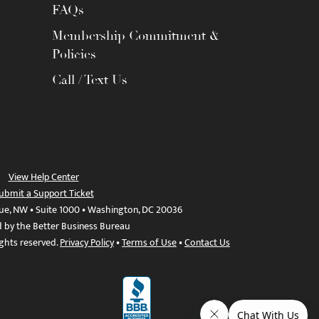
FAQs
Membership Commitment &
Policies
Call / Text Us
View Help Center
ubmit a Support Ticket
ue, NW • Suite 1000 • Washington, DC 20036
d by the Better Business Bureau
ights reserved.
Privacy Policy
•
Terms of Use
•
Contact Us