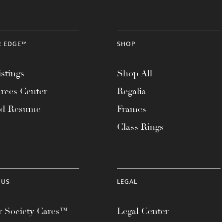
R EDGE™
SHOP
stings
Shop All
rces Center
Regalia
ad Resume
Frames
Class Rings
 US
LEGAL
 Society Cares™
Legal Center