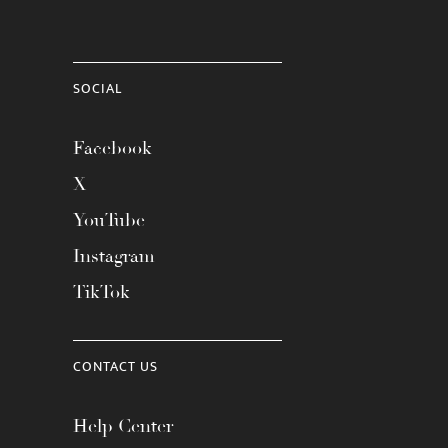
SOCIAL
Facebook
X
YouTube
Instagram
TikTok
CONTACT US
Help Center