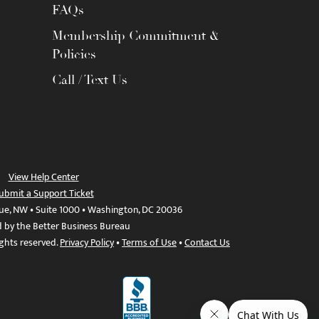
FAQs
Membership Commitment &
Policies
Call / Text Us
View Help Center
ubmit a Support Ticket
ue, NW • Suite 1000 • Washington, DC 20036
d by the Better Business Bureau
ights reserved.
Privacy Policy
•
Terms of Use
•
Contact Us