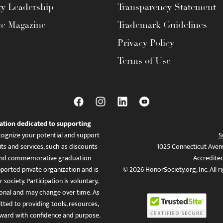
ty Leadership
Transparency Statement
te Magazine
Trademark Guidelines
Privacy Policy
Terms of Use
ation dedicated to supporting
ognize your potential and support
S
ts and services, such as discounts
1025 Connecticut Aven
es, and commemorative graduation
Accredite
ported private organization and is
© 2026 HonorSociety.org, Inc. All r
 society. Participation is voluntary,
tional and may change over time. As
ed to providing tools, resources,
ward with confidence and purpose.