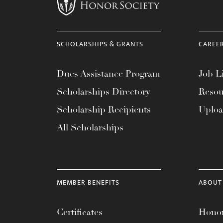
menu.
SCHOLARSHIPS & GRANTS
CAREE
Dues Assistance Program
Job Li
Scholarships Directory
Resou
Scholarship Recipients
Uplo
All Scholarships
MEMBER BENEFITS
ABOUT
Certificates
Honor