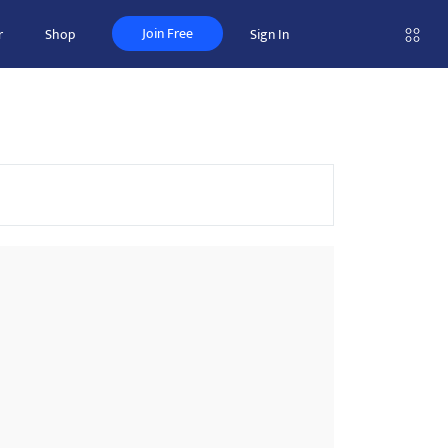
Join Free
r
Shop
Sign In