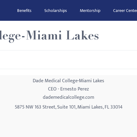
Benefits
Scholarships
Mentorship
Career Cente
lege-Miami Lakes
Dade Medical College-Miami Lakes
CEO - Ernesto Perez
dademedicalcollege.com
5875 NW 163 Street, Suite 101, Miami Lakes, FL 33014