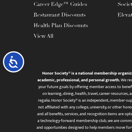
Career Edge™ Guides
Socie
Restaurant Discounts
Eleva
Health Plan Discounts
View All
Accessibility
Honor Society® is a national membership organiz
academic, professional, and personal growth.
We rec
your future goals by offering member access to benefi
on learning, dining, health, travel, career resourc
regalia. Honor Society® is an independent, member-sup
not affiliated with any college, university, or other honor
and all benefits, services, and recognition items are op
a technology-forward membership club, we are committ
and opportunities designed to help members move for