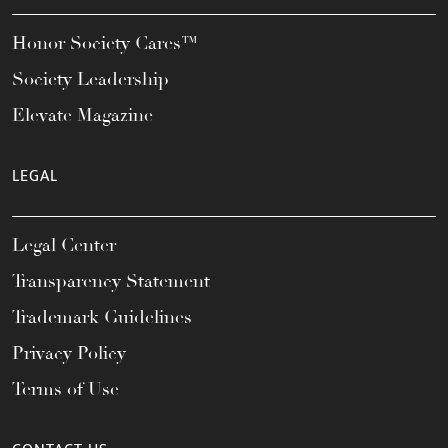
Honor Society Cares™
Society Leadership
Elevate Magazine
LEGAL
Legal Center
Transparency Statement
Trademark Guidelines
Privacy Policy
Terms of Use