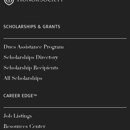
SCHOLARSHIPS & GRANTS
Dues Assistance Program
Scholarships Directory
Scholarship Recipients
All Scholarships
CAREER EDGE™
Job Listings
Resources Center