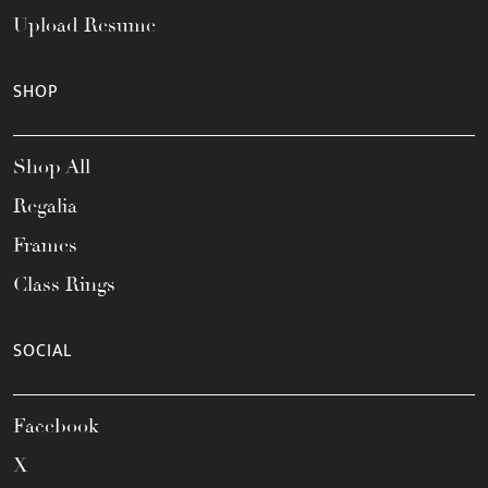
Upload Resume
SHOP
Shop All
Regalia
Frames
Class Rings
SOCIAL
Facebook
X