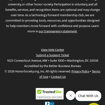
university, or other honor society. Participation is voluntary, and all
benefits, services, and recognition items are optional and may change
over time. As a technology-forward membership club, we are
committed to providing tools, resources, and opportunities designed
to help members move forward with confidence and purpose. Learn
more in
our transparency statement
.
View Help Center
Submit a Support Ticket
1025 Connecticut Avenue, NW • Suite 1000 • Washington, DC 20036
Accredited by the Better Business Bureau
© 2026 HonorSociety.org, Inc. All rights reserved.
Privacy Policy
•
Terms
of Use
•
Contact Us