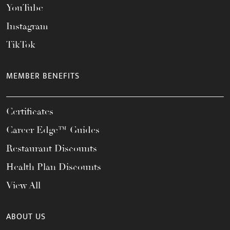
YouTube
Instagram
TikTok
MEMBER BENEFITS
Certificates
Career Edge™ Guides
Restaurant Discounts
Health Plan Discounts
View All
ABOUT US