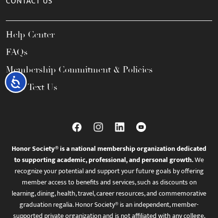
CONTACT US
Help Center
FAQs
Membership Commitment & Policies
Accessibility
Call / Text Us
Honor Society® is a national membership organization dedicated
to supporting academic, professional, and personal growth.
We
recognize your potential and support your future goals by offering
member access to benefits and services, such as discounts on
learning, dining, health, travel, career resources, and commemorative
graduation regalia. Honor Society® is an independent, member-
supported private organization and is not affiliated with any college,