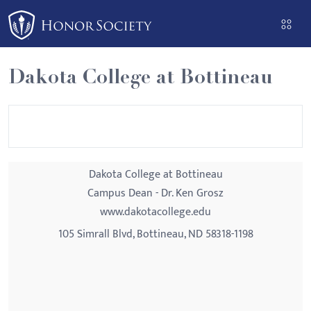
Please
note:
This
website
Dakota College at Bottineau
includes
an
accessibility
system.
Dakota College at Bottineau
Campus Dean - Dr. Ken Grosz
www.dakotacollege.edu
105 Simrall Blvd, Bottineau, ND 58318-1198