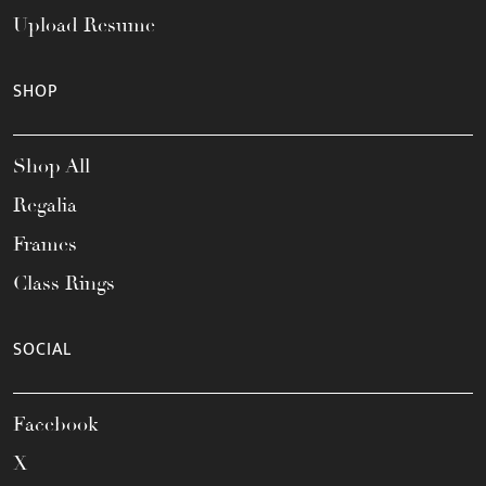
Upload Resume
SHOP
Shop All
Regalia
Frames
Class Rings
SOCIAL
Facebook
X