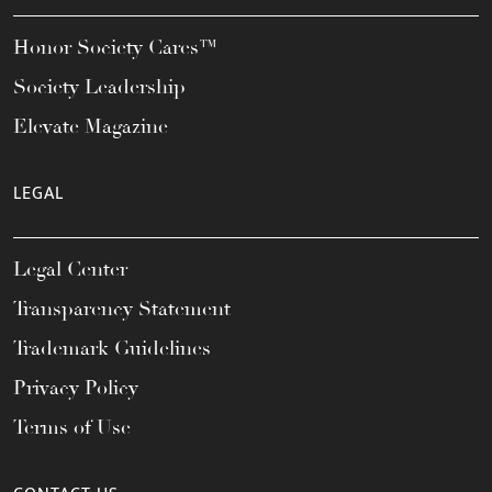
Honor Society Cares™
Society Leadership
Elevate Magazine
LEGAL
Legal Center
Transparency Statement
Trademark Guidelines
Privacy Policy
Terms of Use