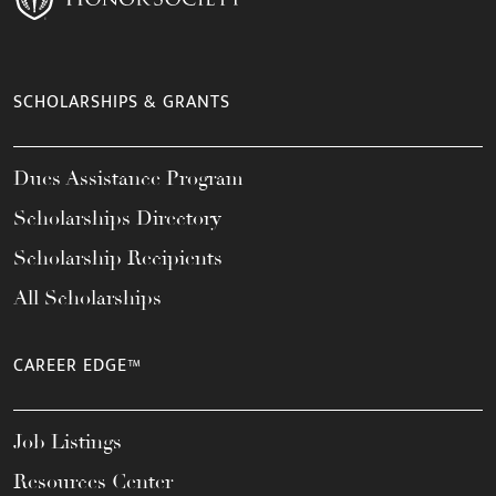
SCHOLARSHIPS & GRANTS
Dues Assistance Program
Scholarships Directory
Scholarship Recipients
All Scholarships
CAREER EDGE™
Job Listings
Resources Center