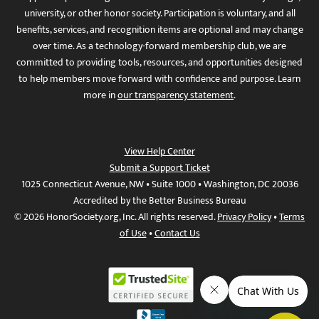
university, or other honor society. Participation is voluntary, and all
benefits, services, and recognition items are optional and may change
over time. As a technology-forward membership club, we are
committed to providing tools, resources, and opportunities designed
to help members move forward with confidence and purpose. Learn
more in
our transparency statement
.
View Help Center
Submit a Support Ticket
1025 Connecticut Avenue, NW • Suite 1000 • Washington, DC 20036
Accredited by the Better Business Bureau
© 2026 HonorSociety.org, Inc. All rights reserved.
Privacy Policy
•
Terms
of Use
•
Contact Us