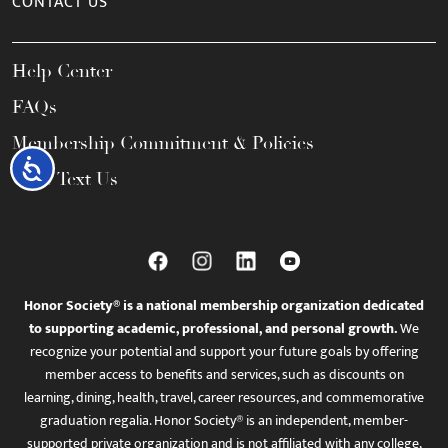
CONTACT US
Help Center
FAQs
Membership Commitment & Policies
Accessibility
Call / Text Us
Honor Society® is a national membership organization dedicated
to supporting academic, professional, and personal growth.
We
recognize your potential and support your future goals by offering
member access to benefits and services, such as discounts on
learning, dining, health, travel, career resources, and commemorative
graduation regalia. Honor Society® is an independent, member-
supported private organization and is not affiliated with any college,