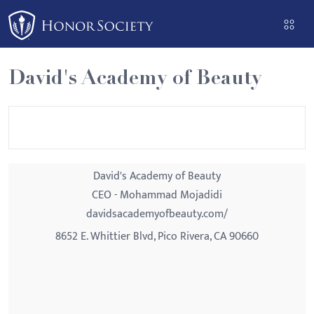
Please
note:
This
website
David's Academy of Beauty
includes
an
accessibility
system.
David's Academy of Beauty
CEO - Mohammad Mojadidi
davidsacademyofbeauty.com/
8652 E. Whittier Blvd, Pico Rivera, CA 90660