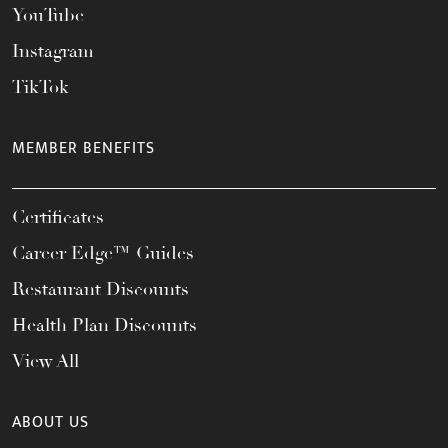
YouTube
Instagram
TikTok
MEMBER BENEFITS
Certificates
Career Edge™ Guides
Restaurant Discounts
Health Plan Discounts
View All
ABOUT US