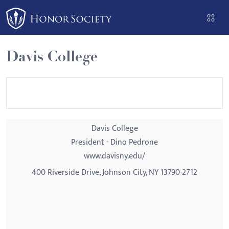
Please
note:
This
website
Davis College
includes
an
accessibility
system.
Davis College
President - Dino Pedrone
www.davisny.edu/
400 Riverside Drive, Johnson City, NY 13790-2712