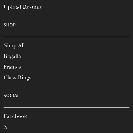
Upload Resume
SHOP
Shop All
Regalia
Frames
Class Rings
SOCIAL
Facebook
X