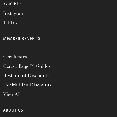
YouTube
Instagram
TikTok
MEMBER BENEFITS
Certificates
Career Edge™ Guides
Restaurant Discounts
Health Plan Discounts
View All
ABOUT US