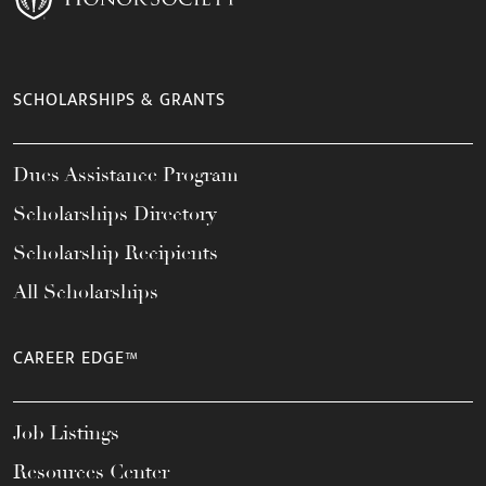
SCHOLARSHIPS & GRANTS
Dues Assistance Program
Scholarships Directory
Scholarship Recipients
All Scholarships
CAREER EDGE™
Job Listings
Resources Center