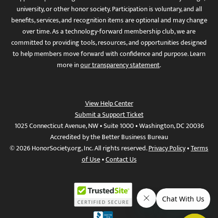
university, or other honor society. Participation is voluntary, and all
benefits, services, and recognition items are optional and may change
over time. As a technology-forward membership club, we are
committed to providing tools, resources, and opportunities designed
to help members move forward with confidence and purpose. Learn
more in
our transparency statement
.
View Help Center
Submit a Support Ticket
1025 Connecticut Avenue, NW • Suite 1000 • Washington, DC 20036
Accredited by the Better Business Bureau
© 2026 HonorSociety.org, Inc. All rights reserved.
Privacy Policy
•
Terms
of Use
•
Contact Us