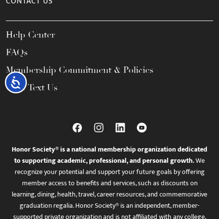
CONTACT US
Help Center
FAQs
Membership Commitment & Policies
Accessibility
Call / Text Us
Honor Society® is a national membership organization dedicated
to supporting academic, professional, and personal growth.
We
recognize your potential and support your future goals by offering
member access to benefits and services, such as discounts on
learning, dining, health, travel, career resources, and commemorative
graduation regalia. Honor Society® is an independent, member-
supported private organization and is not affiliated with any college,