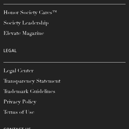
Honor Society Cares™
Society Leadership
Elevate Magazine
LEGAL
Legal Center
Transparency Statement
Trademark Guidelines
Privacy Policy
Terms of Use