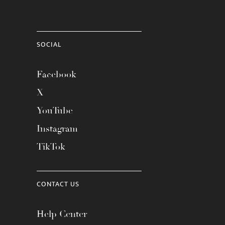
SOCIAL
Facebook
X
YouTube
Instagram
TikTok
CONTACT US
Help Center