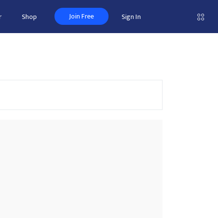
Join Free
r
Shop
Sign In