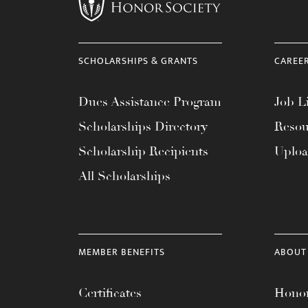
menu.
SCHOLARSHIPS & GRANTS
CAREE
Dues Assistance Program
Job Li
Scholarships Directory
Resou
Scholarship Recipients
Uplo
All Scholarships
MEMBER BENEFITS
ABOUT
Certificates
Honor