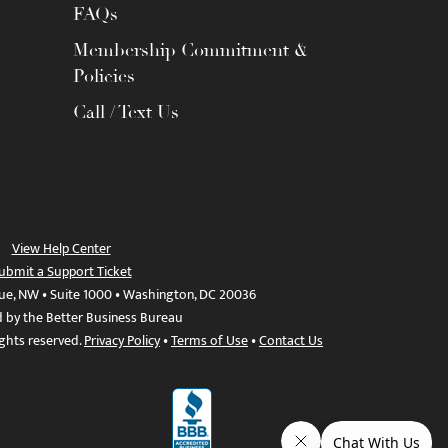
FAQs
Membership Commitment &
Policies
Call / Text Us
View Help Center
ubmit a Support Ticket
ue, NW • Suite 1000 • Washington, DC 20036
d by the Better Business Bureau
ights reserved.
Privacy Policy
•
Terms of Use
•
Contact Us