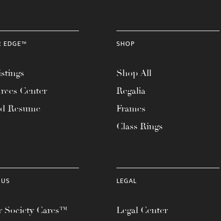
R EDGE™
SHOP
stings
Shop All
rces Center
Regalia
ad Resume
Frames
Class Rings
 US
LEGAL
 Society Cares™
Legal Center