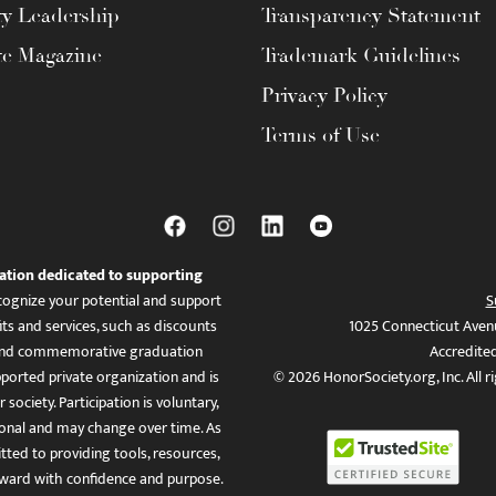
ty Leadership
Transparency Statement
te Magazine
Trademark Guidelines
Privacy Policy
Terms of Use
ation dedicated to supporting
ognize your potential and support
S
ts and services, such as discounts
1025 Connecticut Aven
es, and commemorative graduation
Accredite
ported private organization and is
© 2026 HonorSociety.org, Inc. All r
 society. Participation is voluntary,
tional and may change over time. As
ed to providing tools, resources,
ward with confidence and purpose.