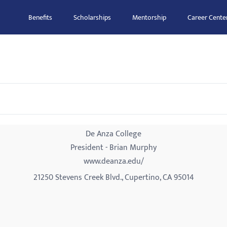
Benefits
Scholarships
Mentorship
Career Cente
De Anza College
President - Brian Murphy
www.deanza.edu/
21250 Stevens Creek Blvd., Cupertino, CA 95014