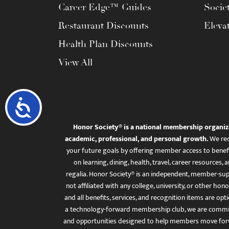
Career Edge™ Guides
Socie
Restaurant Discounts
Eleva
Health Plan Discounts
View All
Accessibility
Honor Society® is a national membership organiz
academic, professional, and personal growth.
We rec
your future goals by offering member access to benefi
on learning, dining, health, travel, career resourc
regalia. Honor Society® is an independent, member-sup
not affiliated with any college, university, or other honor
and all benefits, services, and recognition items are op
a technology-forward membership club, we are committ
and opportunities designed to help members move for