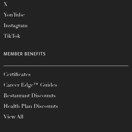
X
YouTube
Instagram
TikTok
MEMBER BENEFITS
Certificates
Career Edge™ Guides
Restaurant Discounts
Health Plan Discounts
View All