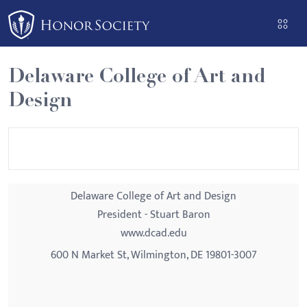
Please
note:
This
website
Delaware College of Art and
includes
Design
an
accessibility
system.
Delaware College of Art and Design
President - Stuart Baron
www.dcad.edu
600 N Market St, Wilmington, DE 19801-3007