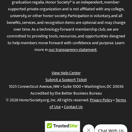
graduation regalia. Honor Society® is an independent, member-
supported private organization and is not affiliated with any college,
university, or other honor society. Participation is voluntary, and all
benefits, services, and recognition items are optional and may change
over time. As a technology-forward membership club, we are
committed to providing tools, resources, and opportunities designed
to help members move forward with confidence and purpose. Learn
more in
our transparency statement
.
View Help Center
Submit a Support Ticket
1025 Connecticut Avenue, NW • Suite 1000 • Washington, DC 20036
Accredited by the Better Business Bureau
© 2026 HonorSociety.org, Inc. All rights reserved.
Privacy Policy
•
Terms
of Use
•
Contact Us