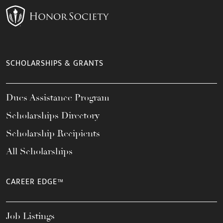
SCHOLARSHIPS & GRANTS
Dues Assistance Program
Scholarships Directory
Scholarship Recipients
All Scholarships
CAREER EDGE™
Job Listings