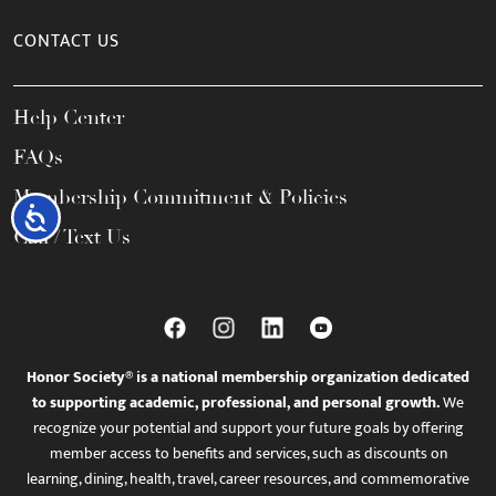
CONTACT US
Help Center
FAQs
Membership Commitment & Policies
Accessibility
Call / Text Us
Honor Society® is a national membership organization dedicated
to supporting academic, professional, and personal growth.
We
recognize your potential and support your future goals by offering
member access to benefits and services, such as discounts on
learning, dining, health, travel, career resources, and commemorative