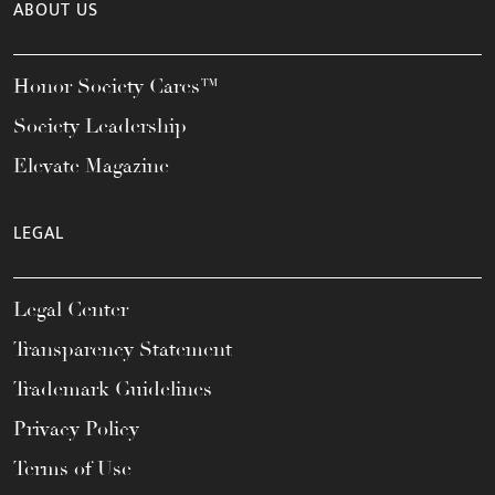
ABOUT US
Honor Society Cares™
Society Leadership
Elevate Magazine
LEGAL
Legal Center
Transparency Statement
Trademark Guidelines
Privacy Policy
Terms of Use