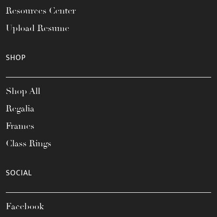
Resources Center
Upload Resume
SHOP
Shop All
Regalia
Frames
Class Rings
SOCIAL
Facebook