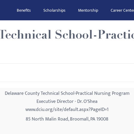
Benefits
Scholarships
Mentorship
Career Cente
Technical School-Practi
Delaware County Technical School-Practical Nursing Program
Executive Director - Dr. O'Shea
www.dciu.org/site/default.aspx?PageID=1
85 North Malin Road, Broomall, PA 19008