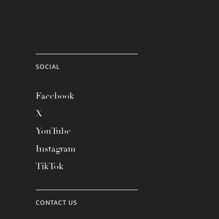
SOCIAL
Facebook
X
YouTube
Instagram
TikTok
CONTACT US