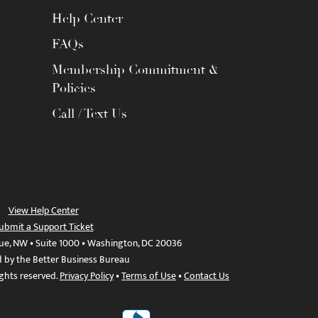
Help Center
FAQs
Membership Commitment &
Policies
Call / Text Us
View Help Center
ubmit a Support Ticket
ue, NW • Suite 1000 • Washington, DC 20036
d by the Better Business Bureau
ights reserved.
Privacy Policy
•
Terms of Use
•
Contact Us