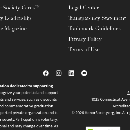
 Society Cares™
Legal Center
ty Leadership
Transparency Statement
te Magazine
Trademark Guidelines
Privacy Policy
Terms of Use
ation dedicated to supporting
ognize your potential and support
S
ts and services, such as discounts
1025 Connecticut Aven
es, and commemorative graduation
Accredite
ported private organization and is
© 2026 HonorSociety.org, Inc. All r
 society. Participation is voluntary,
tional and may change over time. As