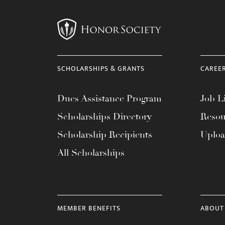
menu.
SCHOLARSHIPS & GRANTS
CAREE
Dues Assistance Program
Job Li
Scholarships Directory
Resou
Scholarship Recipients
Uplo
All Scholarships
MEMBER BENEFITS
ABOUT