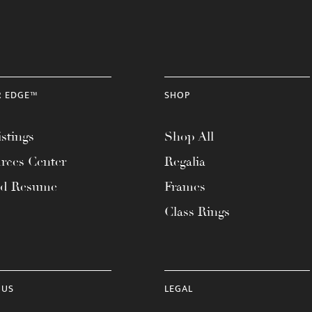
R EDGE™
SHOP
stings
Shop All
rces Center
Regalia
ad Resume
Frames
Class Rings
 US
LEGAL