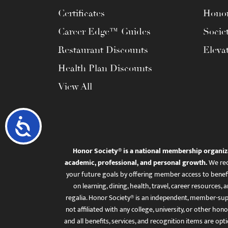
Certificates
Honor
Career Edge™ Guides
Socie
Restaurant Discounts
Eleva
Health Plan Discounts
View All
Accessibility
Honor Society® is a national membership organiz
academic, professional, and personal growth.
We rec
your future goals by offering member access to benefi
on learning, dining, health, travel, career resourc
regalia. Honor Society® is an independent, member-sup
not affiliated with any college, university, or other honor
and all benefits, services, and recognition items are op