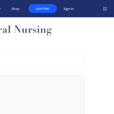
Join Free
r
Shop
Sign In
cal Nursing