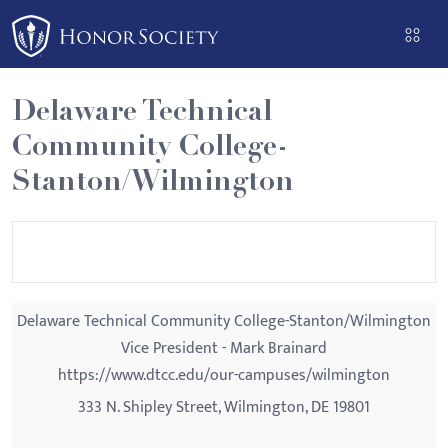
Please
note:
This
website
Delaware Technical
includes
Community College-
an
accessibility
Stanton/Wilmington
system.
Delaware Technical Community College-Stanton/Wilmington
Vice President - Mark Brainard
https://www.dtcc.edu/our-campuses/wilmington
333 N. Shipley Street, Wilmington, DE 19801