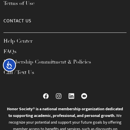
Terms of Use
CONTACT US
Help Center
FAQs
Membership Commitment & Policies
Accessibility
Call / Text Us
Honor Society® is a national membership organization dedicated
to supporting academic, professional, and personal growth.
We
recognize your potential and support your future goals by offering
member access to benefits and services, such as discounts on