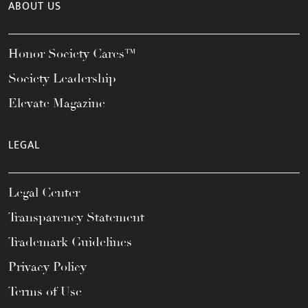
ABOUT US
Honor Society Cares™
Society Leadership
Elevate Magazine
LEGAL
Legal Center
Transparency Statement
Trademark Guidelines
Privacy Policy
Terms of Use