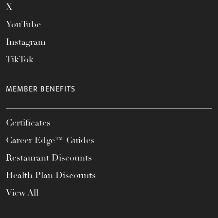
X
YouTube
Instagram
TikTok
MEMBER BENEFITS
Certificates
Career Edge™ Guides
Restaurant Discounts
Health Plan Discounts
View All