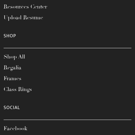
Resources Center
Upload Resume
SHOP
Shop All
Regalia
Frames
Class Rings
SOCIAL
Facebook