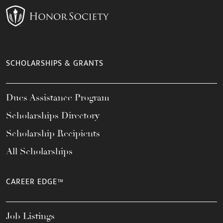
SCHOLARSHIPS & GRANTS
Dues Assistance Program
Scholarships Directory
Scholarship Recipients
All Scholarships
CAREER EDGE™
Job Listings