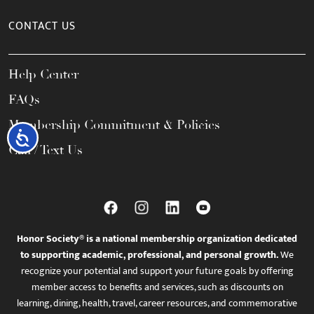
CONTACT US
Help Center
FAQs
Membership Commitment & Policies
Accessibility
Call / Text Us
Honor Society® is a national membership organization dedicated
to supporting academic, professional, and personal growth.
We
recognize your potential and support your future goals by offering
member access to benefits and services, such as discounts on
learning, dining, health, travel, career resources, and commemorative