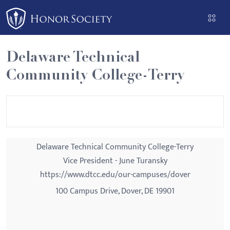
Please
note:
This
website
Delaware Technical
includes
Community College-Terry
an
accessibility
system.
Delaware Technical Community College-Terry
Vice President - June Turansky
https://www.dtcc.edu/our-campuses/dover
100 Campus Drive, Dover, DE 19901