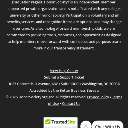
graduation regalia. Honor Society® is an independent, member-
supported private organization and is not affiliated with any college,
university, or other honor society. Participation is voluntary, and all
benefits, services, and recognition items are optional and may change
over time. As a technology-forward membership club, we are
committed to providing tools, resources, and opportunities designed
to help members move forward with confidence and purpose. Learn
more in
our transparency statement
.
View Help Center
Submit a Support Ticket
1025 Connecticut Avenue, NW • Suite 1000 • Washington, DC 20036
Accredited by the Better Business Bureau
© 2026 HonorSociety.org, Inc. All rights reserved.
Privacy Policy
•
Terms
of Use
•
Contact Us