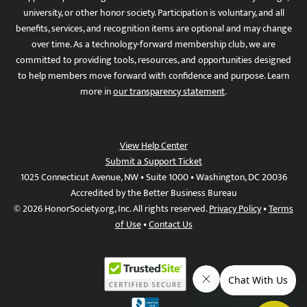
university, or other honor society. Participation is voluntary, and all
benefits, services, and recognition items are optional and may change
over time. As a technology-forward membership club, we are
committed to providing tools, resources, and opportunities designed
to help members move forward with confidence and purpose. Learn
more in
our transparency statement
.
View Help Center
Submit a Support Ticket
1025 Connecticut Avenue, NW • Suite 1000 • Washington, DC 20036
Accredited by the Better Business Bureau
© 2026 HonorSociety.org, Inc. All rights reserved.
Privacy Policy
•
Terms
of Use
•
Contact Us