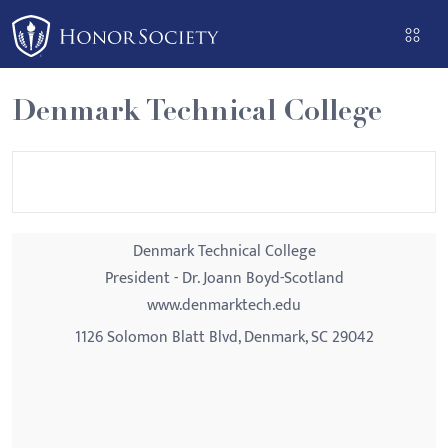
Please
note:
This
website
Denmark Technical College
includes
an
accessibility
system.
Denmark Technical College
President - Dr. Joann Boyd-Scotland
www.denmarktech.edu
1126 Solomon Blatt Blvd, Denmark, SC 29042