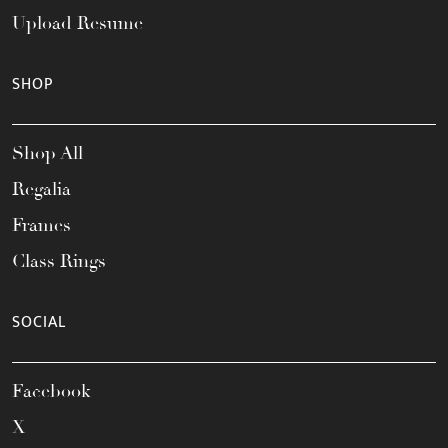
Upload Resume
SHOP
Shop All
Regalia
Frames
Class Rings
SOCIAL
Facebook
X