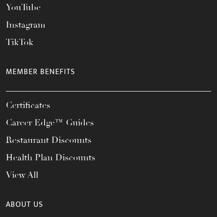
YouTube
Instagram
TikTok
MEMBER BENEFITS
Certificates
Career Edge™ Guides
Restaurant Discounts
Health Plan Discounts
View All
ABOUT US