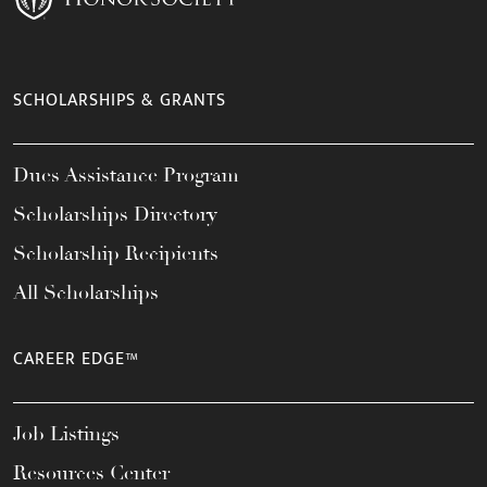
SCHOLARSHIPS & GRANTS
Dues Assistance Program
Scholarships Directory
Scholarship Recipients
All Scholarships
CAREER EDGE™
Job Listings
Resources Center