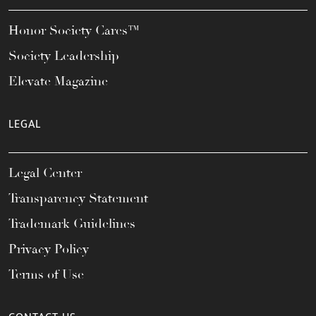
Honor Society Cares™
Society Leadership
Elevate Magazine
LEGAL
Legal Center
Transparency Statement
Trademark Guidelines
Privacy Policy
Terms of Use