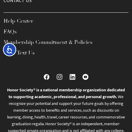
CONTACT US
Help Center
FAQs
Membership Commitment & Policies
Accessibility
Call / Text Us
Honor Society® is a national membership organization dedicated
to supporting academic, professional, and personal growth.
We
recognize your potential and support your future goals by offering
member access to benefits and services, such as discounts on
learning, dining, health, travel, career resources, and commemorative
graduation regalia. Honor Society® is an independent, member-
supported private organization and is not affiliated with any college,