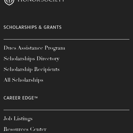
SCHOLARSHIPS & GRANTS
Dues Assistance Program
Scholarships Directory
Scholarship Recipients
All Scholarships
CAREER EDGE™
Job Listings
Resources Center