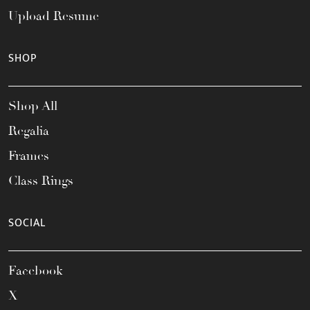
Upload Resume
SHOP
Shop All
Regalia
Frames
Class Rings
SOCIAL
Facebook
X