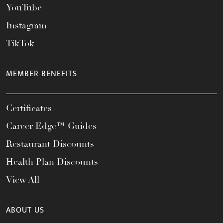
YouTube
Instagram
TikTok
MEMBER BENEFITS
Certificates
Career Edge™ Guides
Restaurant Discounts
Health Plan Discounts
View All
ABOUT US