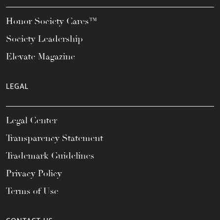
Honor Society Cares™
Society Leadership
Elevate Magazine
LEGAL
Legal Center
Transparency Statement
Trademark Guidelines
Privacy Policy
Terms of Use