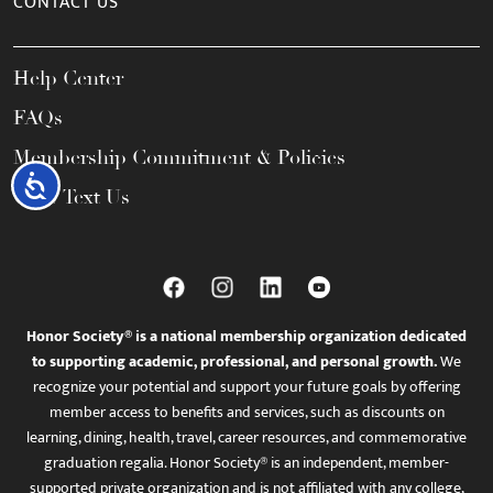
CONTACT US
Help Center
FAQs
Membership Commitment & Policies
Accessibility
Call / Text Us
Honor Society® is a national membership organization dedicated
to supporting academic, professional, and personal growth.
We
recognize your potential and support your future goals by offering
member access to benefits and services, such as discounts on
learning, dining, health, travel, career resources, and commemorative
graduation regalia. Honor Society® is an independent, member-
supported private organization and is not affiliated with any college,