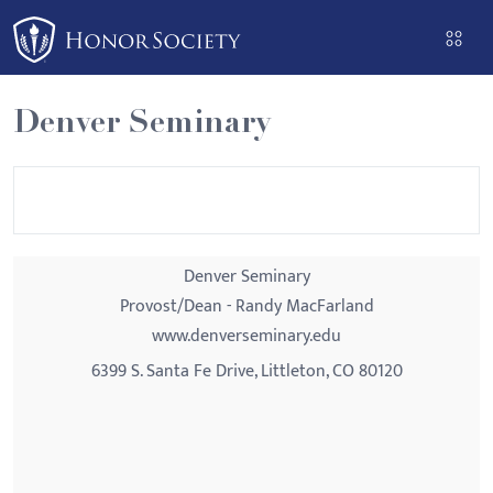
Please
note:
This
website
Denver Seminary
includes
an
accessibility
system.
Denver Seminary
Provost/Dean - Randy MacFarland
www.denverseminary.edu
6399 S. Santa Fe Drive, Littleton, CO 80120