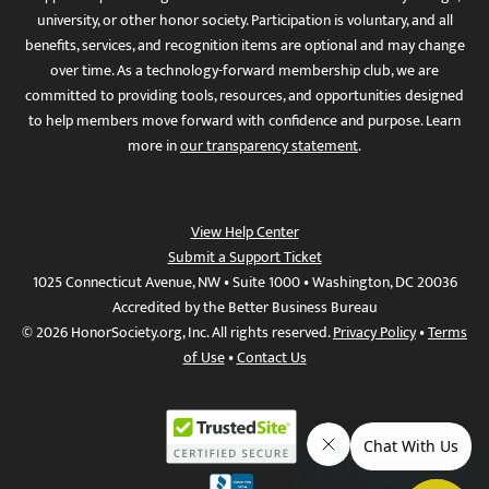
university, or other honor society. Participation is voluntary, and all
benefits, services, and recognition items are optional and may change
over time. As a technology-forward membership club, we are
committed to providing tools, resources, and opportunities designed
to help members move forward with confidence and purpose. Learn
more in
our transparency statement
.
View Help Center
Submit a Support Ticket
1025 Connecticut Avenue, NW • Suite 1000 • Washington, DC 20036
Accredited by the Better Business Bureau
© 2026 HonorSociety.org, Inc. All rights reserved.
Privacy Policy
•
Terms
of Use
•
Contact Us