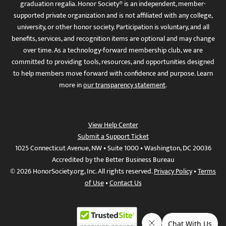
graduation regalia. Honor Society® is an independent, member-
supported private organization and is not affiliated with any college,
university, or other honor society. Participation is voluntary, and all
benefits, services, and recognition items are optional and may change
over time. As a technology-forward membership club, we are
committed to providing tools, resources, and opportunities designed
to help members move forward with confidence and purpose. Learn
more in
our transparency statement
.
View Help Center
Submit a Support Ticket
1025 Connecticut Avenue, NW • Suite 1000 • Washington, DC 20036
Accredited by the Better Business Bureau
© 2026 HonorSociety.org, Inc. All rights reserved.
Privacy Policy
•
Terms
of Use
•
Contact Us