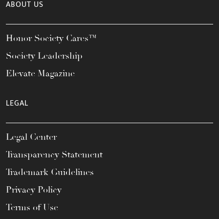
ABOUT US
Honor Society Cares™
Society Leadership
Elevate Magazine
LEGAL
Legal Center
Transparency Statement
Trademark Guidelines
Privacy Policy
Terms of Use