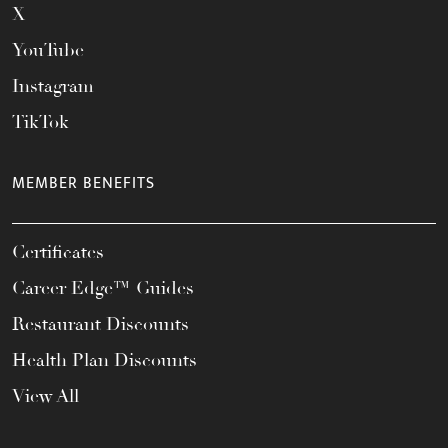
X
YouTube
Instagram
TikTok
MEMBER BENEFITS
Certificates
Career Edge™ Guides
Restaurant Discounts
Health Plan Discounts
View All