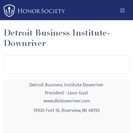
Please
note:
This
website
Detroit Business Institute-
includes
Downriver
an
accessibility
system.
Detroit Business Institute-Downriver
President - Leon Gust
www.dbidownriver.com
19100 Fort St, Riverview, MI 48193