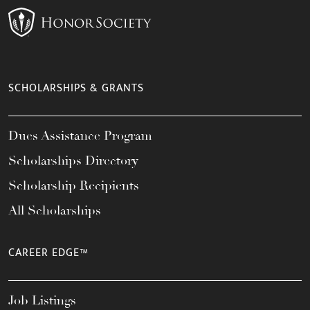
SCHOLARSHIPS & GRANTS
Dues Assistance Program
Scholarships Directory
Scholarship Recipients
All Scholarships
CAREER EDGE™
Job Listings