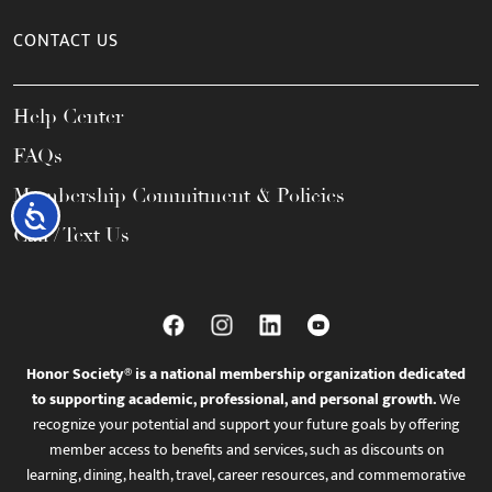
CONTACT US
Help Center
FAQs
Membership Commitment & Policies
Accessibility
Call / Text Us
Honor Society® is a national membership organization dedicated
to supporting academic, professional, and personal growth.
We
recognize your potential and support your future goals by offering
member access to benefits and services, such as discounts on
learning, dining, health, travel, career resources, and commemorative