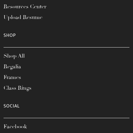
Resources Center
Upload Resume
SHOP
Shop All
Regalia
Frames
Class Rings
SOCIAL
Facebook