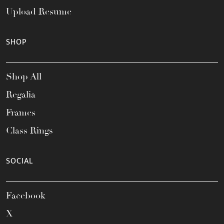
Upload Resume
SHOP
Shop All
Regalia
Frames
Class Rings
SOCIAL
Facebook
X