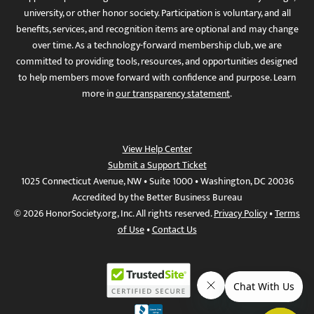
university, or other honor society. Participation is voluntary, and all
benefits, services, and recognition items are optional and may change
over time. As a technology-forward membership club, we are
committed to providing tools, resources, and opportunities designed
to help members move forward with confidence and purpose. Learn
more in
our transparency statement
.
View Help Center
Submit a Support Ticket
1025 Connecticut Avenue, NW • Suite 1000 • Washington, DC 20036
Accredited by the Better Business Bureau
© 2026 HonorSociety.org, Inc. All rights reserved.
Privacy Policy
•
Terms
of Use
•
Contact Us