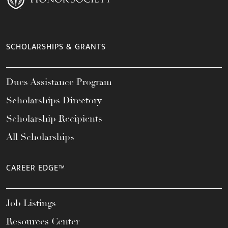
SCHOLARSHIPS & GRANTS
Dues Assistance Program
Scholarships Directory
Scholarship Recipients
All Scholarships
CAREER EDGE™
Job Listings
Resources Center