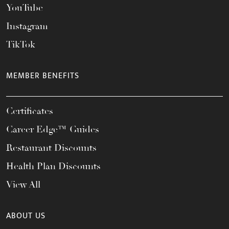
YouTube
Instagram
TikTok
MEMBER BENEFITS
Certificates
Career Edge™ Guides
Restaurant Discounts
Health Plan Discounts
View All
ABOUT US