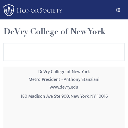
Please
note:
This
website
DeVry College of New York
includes
an
accessibility
system.
DeVry College of New York
Metro President - Anthony Stanziani
www.devry.edu
180 Madison Ave Ste 900, New York, NY 10016