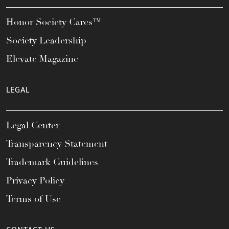
Honor Society Cares™
Society Leadership
Elevate Magazine
LEGAL
Legal Center
Transparency Statement
Trademark Guidelines
Privacy Policy
Terms of Use