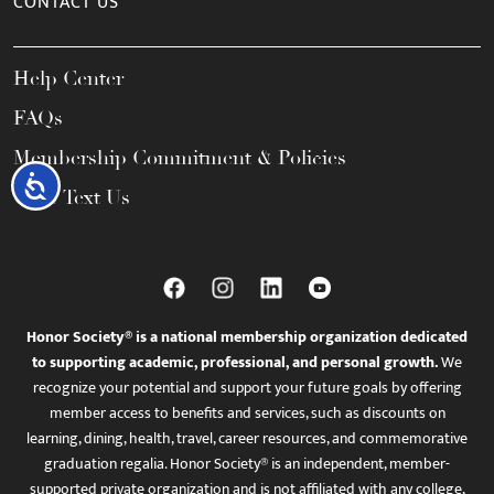
CONTACT US
Help Center
FAQs
Membership Commitment & Policies
Accessibility
Call / Text Us
Honor Society® is a national membership organization dedicated
to supporting academic, professional, and personal growth.
We
recognize your potential and support your future goals by offering
member access to benefits and services, such as discounts on
learning, dining, health, travel, career resources, and commemorative
graduation regalia. Honor Society® is an independent, member-
supported private organization and is not affiliated with any college,