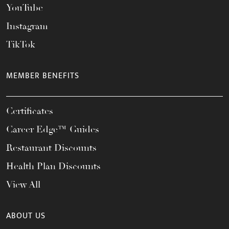
YouTube
Instagram
TikTok
MEMBER BENEFITS
Certificates
Career Edge™ Guides
Restaurant Discounts
Health Plan Discounts
View All
ABOUT US