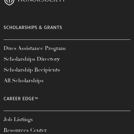
SCHOLARSHIPS & GRANTS
Dues Assistance Program
Scholarships Directory
Scholarship Recipients
All Scholarships
CAREER EDGE™
Job Listings
Resources Center