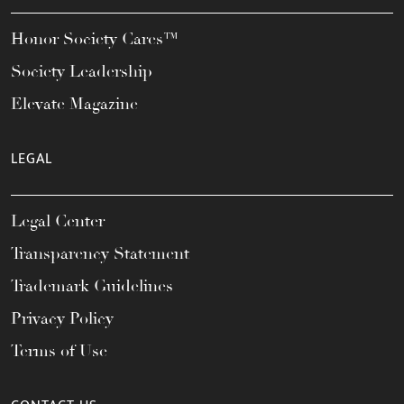
Honor Society Cares™
Society Leadership
Elevate Magazine
LEGAL
Legal Center
Transparency Statement
Trademark Guidelines
Privacy Policy
Terms of Use