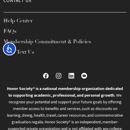
CONTACT US
Help Center
FAQs
Membership Commitment & Policies
Accessibility
Call / Text Us
Honor Society® is a national membership organization dedicated
to supporting academic, professional, and personal growth.
We
recognize your potential and support your future goals by offering
member access to benefits and services, such as discounts on
learning, dining, health, travel, career resources, and commemorative
graduation regalia. Honor Society® is an independent, member-
supported private organization and is not affiliated with any college,