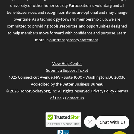
university, or other honor society. Participation is voluntary, and all
benefits, services, and recognition items are optional and may change
over time. As a technology-forward membership club, we are
committed to providing tools, resources, and opportunities designed
to help members move forward with confidence and purpose. Learn
more in
our transparency statement
.
View Help Center
Submit a Support Ticket
1025 Connecticut Avenue, NW • Suite 1000 • Washington, DC 20036
Accredited by the Better Business Bureau
© 2026 HonorSociety.org, Inc. All rights reserved.
Privacy Policy
•
Terms
of Use
•
Contact Us