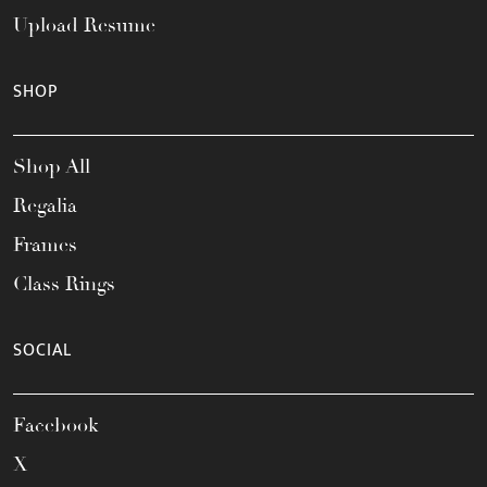
Upload Resume
SHOP
Shop All
Regalia
Frames
Class Rings
SOCIAL
Facebook
X