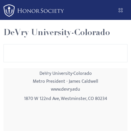
Please
note:
This
website
DeVry University-Colorado
includes
an
accessibility
system.
DeVry University-Colorado
Metro President - James Caldwell
www.devry.edu
1870 W 122nd Ave, Westminster, CO 80234