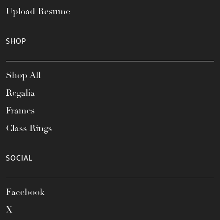
Upload Resume
SHOP
Shop All
Regalia
Frames
Class Rings
SOCIAL
Facebook
X