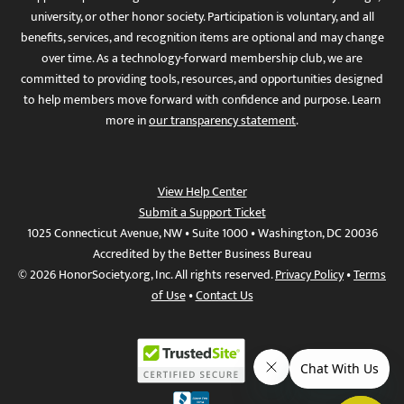
university, or other honor society. Participation is voluntary, and all
benefits, services, and recognition items are optional and may change
over time. As a technology-forward membership club, we are
committed to providing tools, resources, and opportunities designed
to help members move forward with confidence and purpose. Learn
more in
our transparency statement
.
View Help Center
Submit a Support Ticket
1025 Connecticut Avenue, NW • Suite 1000 • Washington, DC 20036
Accredited by the Better Business Bureau
© 2026 HonorSociety.org, Inc. All rights reserved.
Privacy Policy
•
Terms
of Use
•
Contact Us