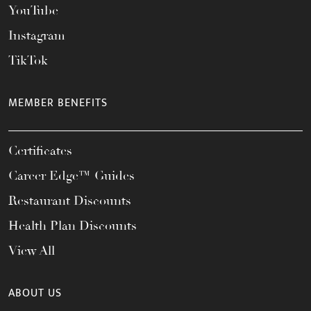
YouTube
Instagram
TikTok
MEMBER BENEFITS
Certificates
Career Edge™ Guides
Restaurant Discounts
Health Plan Discounts
View All
ABOUT US