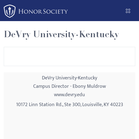
Please
note:
This
website
DeVry University-Kentucky
includes
an
accessibility
system.
DeVry University-Kentucky
Campus Director - Ebony Muldrow
www.devry.edu
10172 Linn Station Rd., Ste 300, Louisville, KY 40223