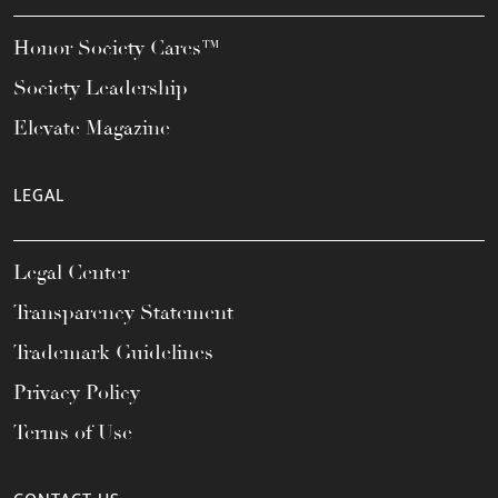
Honor Society Cares™
Society Leadership
Elevate Magazine
LEGAL
Legal Center
Transparency Statement
Trademark Guidelines
Privacy Policy
Terms of Use