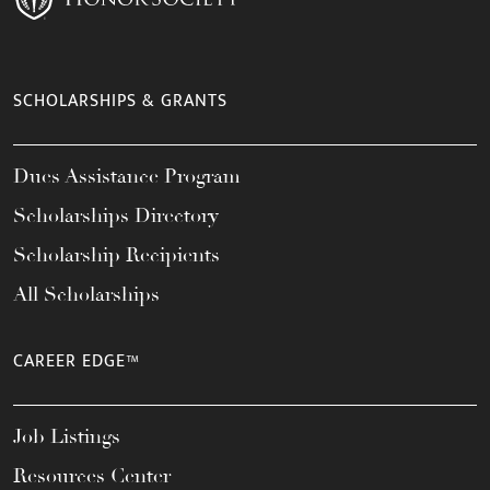
SCHOLARSHIPS & GRANTS
Dues Assistance Program
Scholarships Directory
Scholarship Recipients
All Scholarships
CAREER EDGE™
Job Listings
Resources Center