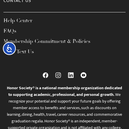
CONTACT US
Help Center
FAQs
Membership Commitment & Policies
Accessibility
Call / Text Us
Honor Society® is a national membership organization dedicated
to supporting academic, professional, and personal growth.
We
recognize your potential and support your future goals by offering
member access to benefits and services, such as discounts on
learning, dining, health, travel, career resources, and commemorative
graduation regalia. Honor Society® is an independent, member-
supported private organization and is not affiliated with any college,