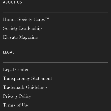
ABOUT US
Honor Society Cares™
Society Leadership
Elevate Magazine
LEGAL
Legal Center
Transparency Statement
Trademark Guidelines
Privacy Policy
Terms of Use