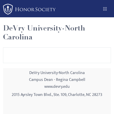
Please
note:
This
website
DeVry University-North
includes
Carolina
an
accessibility
system.
DeVry University-North Carolina
Campus Dean - Regina Campbell
www.devry.edu
2015 Ayrsley Town Blvd., Ste. 109, Charlotte, NC 28273