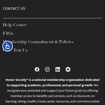
CONTACT US
Help Center
FAQs
Membership Commitment & Policies
Accessibility
Call / Text Us
Honor Society® is a national membership organization dedicated
to supporting academic, professional, and personal growth.
We
recognize your potential and support your future goals by offering
member access to benefits and services, such as discounts on
learning, dining, health, travel, career resources, and commemorative