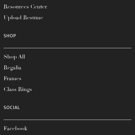
Resources Center
Upload Resume
SHOP
Shop All
Regalia
Frames
Class Rings
SOCIAL
Facebook