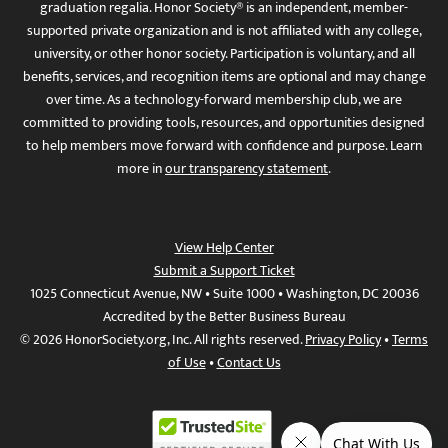
graduation regalia. Honor Society® is an independent, member-
supported private organization and is not affiliated with any college,
university, or other honor society. Participation is voluntary, and all
benefits, services, and recognition items are optional and may change
over time. As a technology-forward membership club, we are
committed to providing tools, resources, and opportunities designed
to help members move forward with confidence and purpose. Learn
more in
our transparency statement
.
View Help Center
Submit a Support Ticket
1025 Connecticut Avenue, NW • Suite 1000 • Washington, DC 20036
Accredited by the Better Business Bureau
© 2026 HonorSociety.org, Inc. All rights reserved.
Privacy Policy
•
Terms
of Use
•
Contact Us