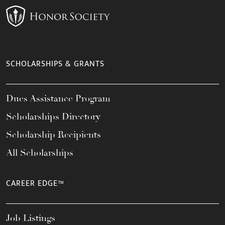
SCHOLARSHIPS & GRANTS
Dues Assistance Program
Scholarships Directory
Scholarship Recipients
All Scholarships
CAREER EDGE™
Job Listings