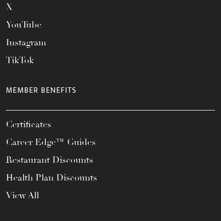
X
YouTube
Instagram
TikTok
MEMBER BENEFITS
Certificates
Career Edge™ Guides
Restaurant Discounts
Health Plan Discounts
View All