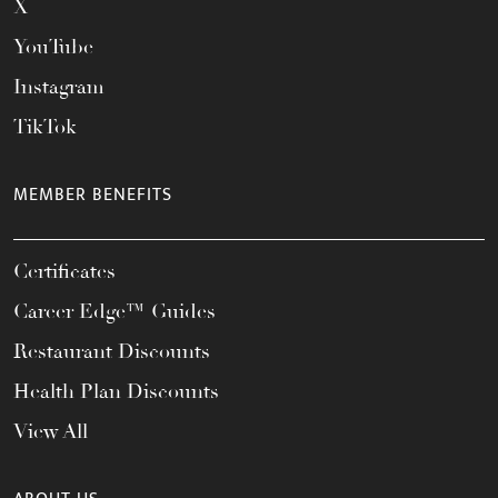
X
YouTube
Instagram
TikTok
MEMBER BENEFITS
Certificates
Career Edge™ Guides
Restaurant Discounts
Health Plan Discounts
View All