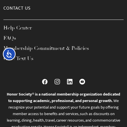
CONTACT US
Help Center
FAQs
Membership Commitment & Policies
Accessibility
Call / Text Us
Honor Society® is a national membership organization dedicated
to supporting academic, professional, and personal growth.
We
recognize your potential and support your future goals by offering
member access to benefits and services, such as discounts on
learning, dining, health, travel, career resources, and commemorative
graduation regalia. Honor Society® is an independent, member-