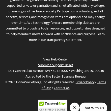
supported private organization and is not affiliated with any college,
university, or other honor society. Participation is voluntary, and all
benefits, services, and recognition items are optional and may change
over time. As a technology-forward membership club, we are
committed to providing tools, resources, and opportunities designed
to help members move forward with confidence and purpose. Learn
more in
our transparency statement
.
View Help Center
Submit a Support Ticket
1025 Connecticut Avenue, NW • Suite 1000 • Washington, DC 20036
Accredited by the Better Business Bureau
© 2026 HonorSociety.org, Inc. All rights reserved.
Privacy Policy
•
Terms
of Use
•
Contact Us