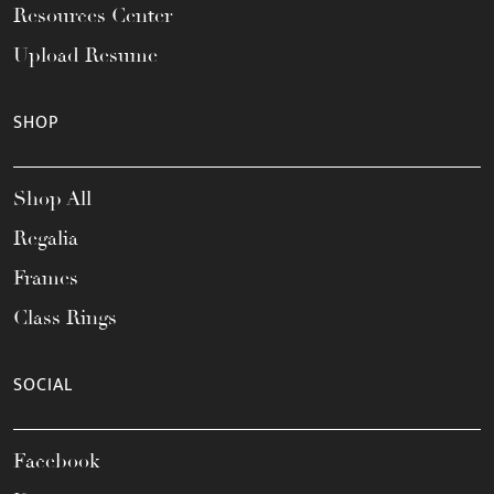
Resources Center
Upload Resume
SHOP
Shop All
Regalia
Frames
Class Rings
SOCIAL
Facebook