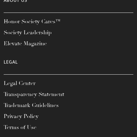
ABOUT US
Honor Society Cares™
Society Leadership
Elevate Magazine
LEGAL
Legal Center
Transparency Statement
Trademark Guidelines
Privacy Policy
Terms of Use