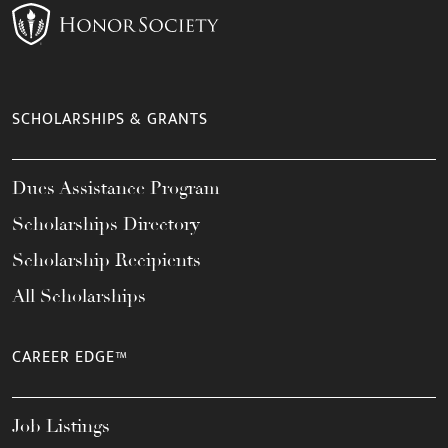
SCHOLARSHIPS & GRANTS
Dues Assistance Program
Scholarships Directory
Scholarship Recipients
All Scholarships
CAREER EDGE™
Job Listings