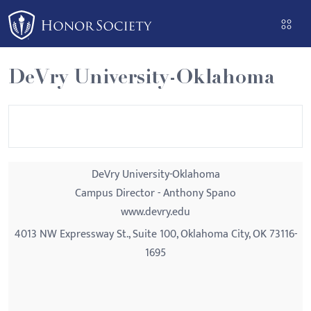
Please
note:
This
website
DeVry University-Oklahoma
includes
an
accessibility
system.
DeVry University-Oklahoma
Campus Director - Anthony Spano
www.devry.edu
4013 NW Expressway St., Suite 100, Oklahoma City, OK 73116-
1695