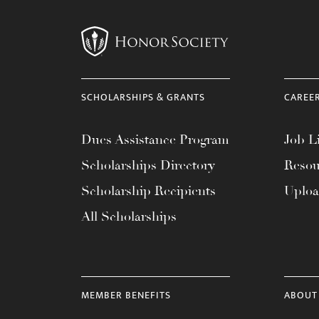
menu.
SCHOLARSHIPS & GRANTS
CAREE
Dues Assistance Program
Job Li
Scholarships Directory
Resou
Scholarship Recipients
Uplo
All Scholarships
MEMBER BENEFITS
ABOUT