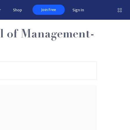
Join Free
r
Shop
Sign In
ol of Management-