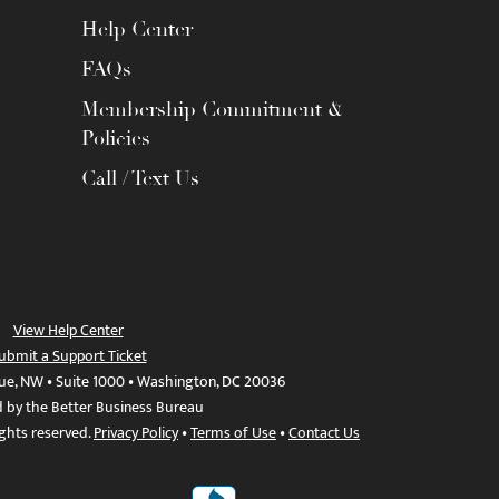
Help Center
FAQs
Membership Commitment &
Policies
Call / Text Us
View Help Center
ubmit a Support Ticket
ue, NW • Suite 1000 • Washington, DC 20036
d by the Better Business Bureau
ights reserved.
Privacy Policy
•
Terms of Use
•
Contact Us