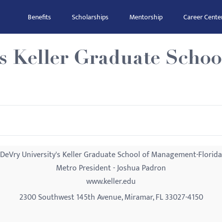
Benefits
Scholarships
Mentorship
Career Cente
's Keller Graduate Scho
DeVry University's Keller Graduate School of Management-Florida
Metro President - Joshua Padron
www.keller.edu
2300 Southwest 145th Avenue, Miramar, FL 33027-4150