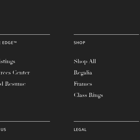
R EDGE™
SHOP
stings
Shop All
rces Center
Regalia
ad Resume
Frames
Class Rings
 US
LEGAL