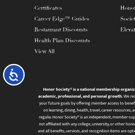
Certificates
Honor
Career Edge™ Guides
Socie
Restaurant Discounts
Eleva
Health Plan Discounts
View All
Accessibility
Honor Society® is a national membership organiz
academic, professional, and personal growth.
We rec
your future goals by offering member access to benefi
on learning, dining, health, travel, career resourc
regalia. Honor Society® is an independent, member-sup
not affiliated with any college, university, or other honor
and all benefits, services, and recognition items are op