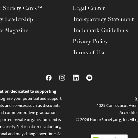
 Society Cares™
Legal Center
ty Leadership
Transparency Statement
te Magazine
Trademark Guidelines
Privacy Policy
Terms of Use
ation dedicated to supporting
ognize your potential and support
S
ts and services, such as discounts
1025 Connecticut Aven
es, and commemorative graduation
Accredite
ported private organization and is
© 2026 HonorSociety.org, Inc. All r
 society. Participation is voluntary,
tional and may change over time. As