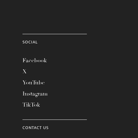
SOCIAL
Facebook
X
YouTube
Instagram
TikTok
CONTACT US