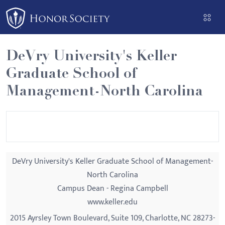
Please
note:
This
website
DeVry University's Keller
includes
Graduate School of
an
accessibility
Management-North Carolina
system.
DeVry University's Keller Graduate School of Management-
North Carolina
Campus Dean - Regina Campbell
www.keller.edu
2015 Ayrsley Town Boulevard, Suite 109, Charlotte, NC 28273-