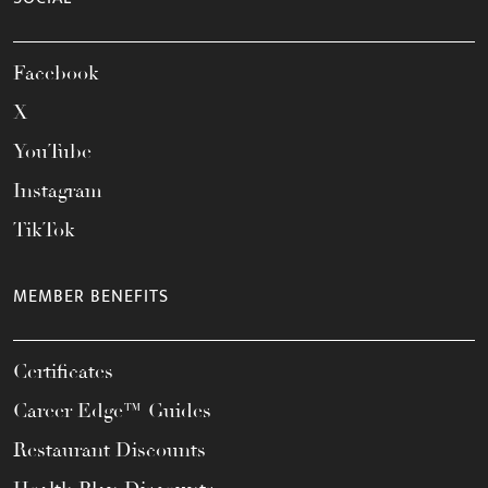
Facebook
X
YouTube
Instagram
TikTok
MEMBER BENEFITS
Certificates
Career Edge™ Guides
Restaurant Discounts