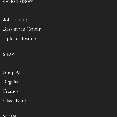
CAREER EDGE™
Job Listings
Resources Center
Upload Resume
SHOP
Shop All
Regalia
Frames
Class Rings
SOCIAL