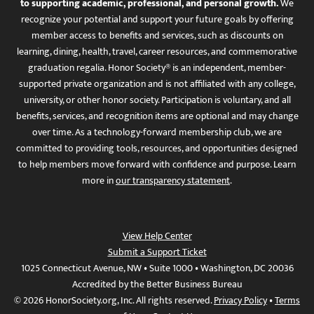
to supporting academic, professional, and personal growth.
We
recognize your potential and support your future goals by offering
member access to benefits and services, such as discounts on
learning, dining, health, travel, career resources, and commemorative
graduation regalia. Honor Society® is an independent, member-
supported private organization and is not affiliated with any college,
university, or other honor society. Participation is voluntary, and all
benefits, services, and recognition items are optional and may change
over time. As a technology-forward membership club, we are
committed to providing tools, resources, and opportunities designed
to help members move forward with confidence and purpose. Learn
more in
our transparency statement
.
View Help Center
Submit a Support Ticket
1025 Connecticut Avenue, NW • Suite 1000 • Washington, DC 20036
Accredited by the Better Business Bureau
© 2026 HonorSociety.org, Inc. All rights reserved.
Privacy Policy
•
Terms