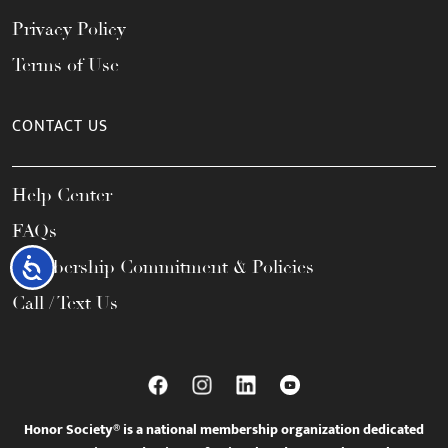
Privacy Policy
Terms of Use
CONTACT US
Help Center
FAQs
Accessibility
Membership Commitment & Policies
Call / Text Us
Honor Society® is a national membership organization dedicated