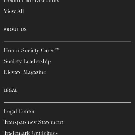
Health Plan Discounts
View All
ABOUT US
Honor Society Cares™
Society Leadership
Elevate Magazine
LEGAL
Legal Center
Transparency Statement
Trademark Guidelines