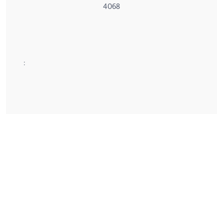
4068
: