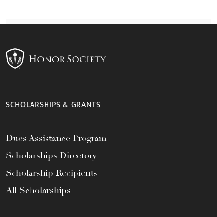
SCHOLARSHIPS & GRANTS
Dues Assistance Program
Scholarships Directory
Scholarship Recipients
All Scholarships