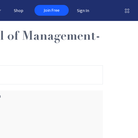
Join Free
r
Shop
Sign In
ol of Management-
a