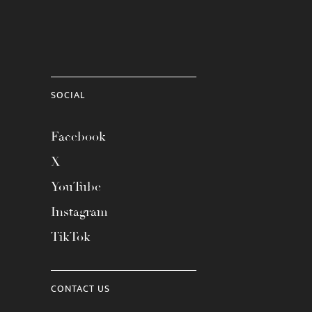
SOCIAL
Facebook
X
YouTube
Instagram
TikTok
CONTACT US