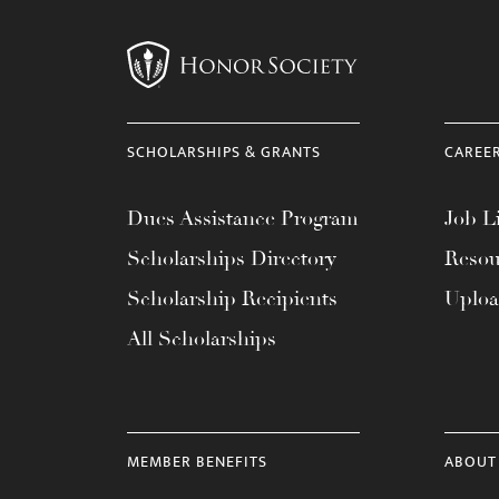
menu.
SCHOLARSHIPS & GRANTS
CAREE
Dues Assistance Program
Job Li
Scholarships Directory
Resou
Scholarship Recipients
Uplo
All Scholarships
MEMBER BENEFITS
ABOUT