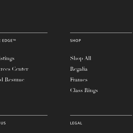
R EDGE™
SHOP
stings
Shop All
rces Center
Regalia
ad Resume
Frames
Class Rings
 US
LEGAL