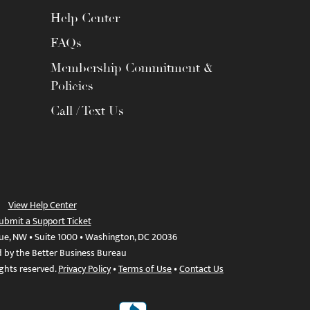
Help Center
FAQs
Membership Commitment &
Policies
Call / Text Us
View Help Center
ubmit a Support Ticket
ue, NW • Suite 1000 • Washington, DC 20036
d by the Better Business Bureau
ights reserved.
Privacy Policy
•
Terms of Use
•
Contact Us