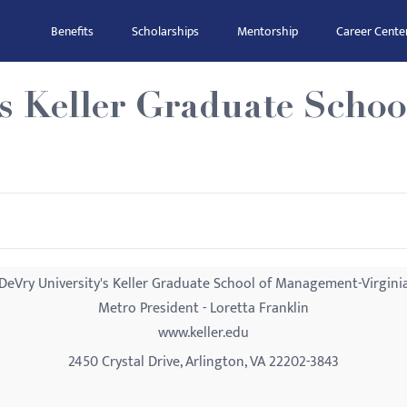
Benefits
Scholarships
Mentorship
Career Cente
's Keller Graduate Scho
DeVry University's Keller Graduate School of Management-Virgini
Metro President - Loretta Franklin
www.keller.edu
2450 Crystal Drive, Arlington, VA 22202-3843