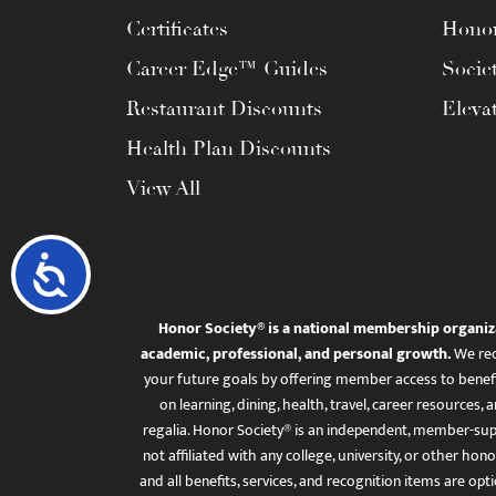
Certificates
Honor
Career Edge™ Guides
Socie
Restaurant Discounts
Eleva
Health Plan Discounts
View All
Accessibility
Honor Society® is a national membership organiz
academic, professional, and personal growth.
We rec
your future goals by offering member access to benefi
on learning, dining, health, travel, career resourc
regalia. Honor Society® is an independent, member-sup
not affiliated with any college, university, or other honor
and all benefits, services, and recognition items are op