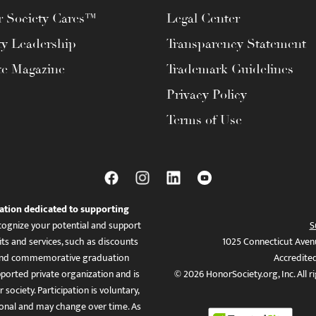
 Society Cares™
Legal Center
ty Leadership
Transparency Statement
te Magazine
Trademark Guidelines
Privacy Policy
Terms of Use
ation dedicated to supporting
ognize your potential and support
S
ts and services, such as discounts
1025 Connecticut Aven
es, and commemorative graduation
Accredite
ported private organization and is
© 2026 HonorSociety.org, Inc. All r
 society. Participation is voluntary,
tional and may change over time. As