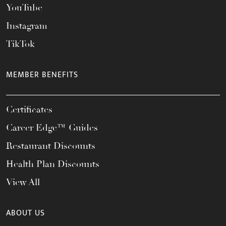
YouTube
Instagram
TikTok
MEMBER BENEFITS
Certificates
Career Edge™ Guides
Restaurant Discounts
Health Plan Discounts
View All
ABOUT US