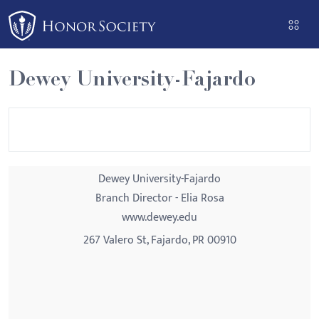
Please
note:
This
website
Dewey University-Fajardo
includes
an
accessibility
system.
Dewey University-Fajardo
Branch Director - Elia Rosa
www.dewey.edu
267 Valero St, Fajardo, PR 00910