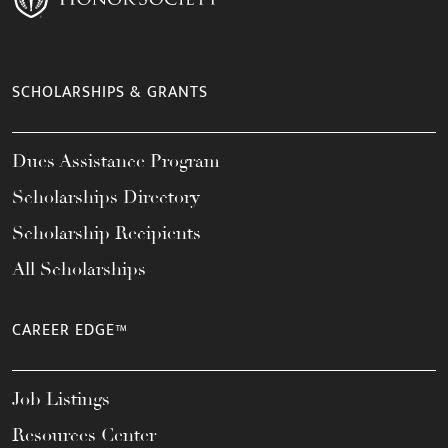
SCHOLARSHIPS & GRANTS
Dues Assistance Program
Scholarships Directory
Scholarship Recipients
All Scholarships
CAREER EDGE™
Job Listings
Resources Center