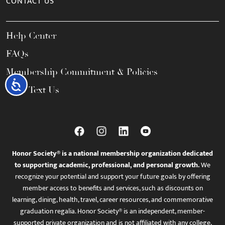
CONTACT US
Help Center
FAQs
Membership Commitment & Policies
Accessibility
Call / Text Us
Honor Society® is a national membership organization dedicated
to supporting academic, professional, and personal growth.
We
recognize your potential and support your future goals by offering
member access to benefits and services, such as discounts on
learning, dining, health, travel, career resources, and commemorative
graduation regalia. Honor Society® is an independent, member-
supported private organization and is not affiliated with any college,