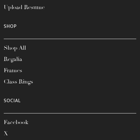
Upload Resume
SHOP
Shop All
Regalia
Frames
Class Rings
SOCIAL
Facebook
X