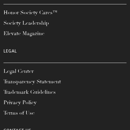
Honor Society Cares™
Society Leadership
Elevate Magazine
LEGAL
Legal Center
Transparency Statement
Trademark Guidelines
Privacy Policy
Terms of Use