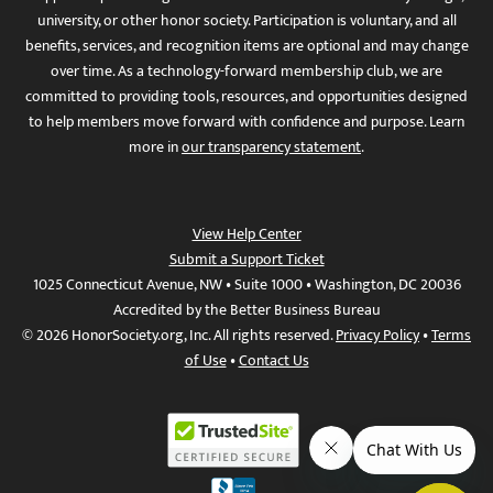
university, or other honor society. Participation is voluntary, and all
benefits, services, and recognition items are optional and may change
over time. As a technology-forward membership club, we are
committed to providing tools, resources, and opportunities designed
to help members move forward with confidence and purpose. Learn
more in
our transparency statement
.
View Help Center
Submit a Support Ticket
1025 Connecticut Avenue, NW • Suite 1000 • Washington, DC 20036
Accredited by the Better Business Bureau
© 2026 HonorSociety.org, Inc. All rights reserved.
Privacy Policy
•
Terms
of Use
•
Contact Us