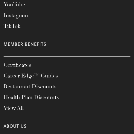
YouTube
Instagram
TikTok
MEMBER BENEFITS
Certificates
Career Edge™ Guides
Restaurant Discounts
Health Plan Discounts
View All
ABOUT US