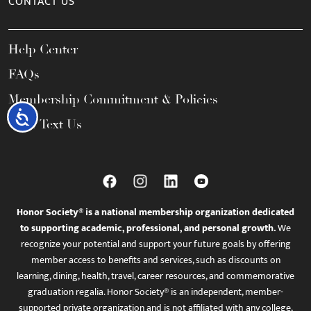
CONTACT US
Help Center
FAQs
Membership Commitment & Policies
Accessibility
Call / Text Us
Honor Society® is a national membership organization dedicated
to supporting academic, professional, and personal growth.
We
recognize your potential and support your future goals by offering
member access to benefits and services, such as discounts on
learning, dining, health, travel, career resources, and commemorative
graduation regalia. Honor Society® is an independent, member-
supported private organization and is not affiliated with any college,