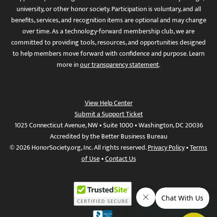
university, or other honor society. Participation is voluntary, and all
benefits, services, and recognition items are optional and may change
over time. As a technology-forward membership club, we are
committed to providing tools, resources, and opportunities designed
to help members move forward with confidence and purpose. Learn
more in
our transparency statement
.
View Help Center
Submit a Support Ticket
1025 Connecticut Avenue, NW • Suite 1000 • Washington, DC 20036
Accredited by the Better Business Bureau
© 2026 HonorSociety.org, Inc. All rights reserved.
Privacy Policy
•
Terms
of Use
•
Contact Us