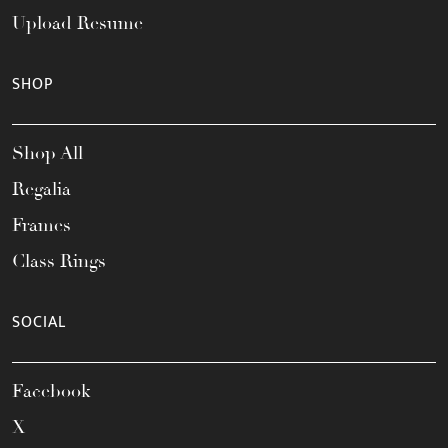
Upload Resume
SHOP
Shop All
Regalia
Frames
Class Rings
SOCIAL
Facebook
X