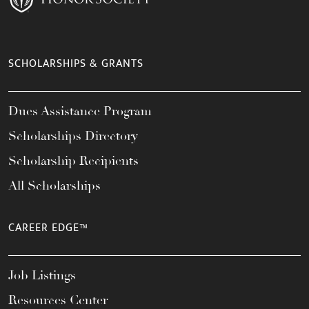
SCHOLARSHIPS & GRANTS
Dues Assistance Program
Scholarships Directory
Scholarship Recipients
All Scholarships
CAREER EDGE™
Job Listings
Resources Center