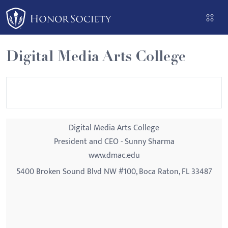
Please
note:
This
website
Digital Media Arts College
includes
an
accessibility
system.
Digital Media Arts College
President and CEO - Sunny Sharma
www.dmac.edu
5400 Broken Sound Blvd NW #100, Boca Raton, FL 33487