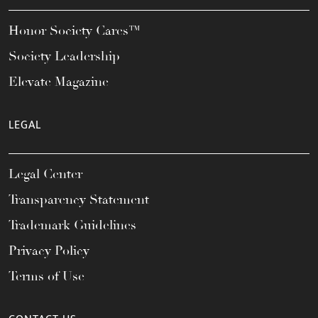
Honor Society Cares™
Society Leadership
Elevate Magazine
LEGAL
Legal Center
Transparency Statement
Trademark Guidelines
Privacy Policy
Terms of Use