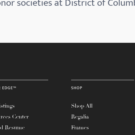
nor societies at District of Colum
R EDGE™
SHOP
stings
Shop All
rces Center
Regalia
ad Resume
Frames