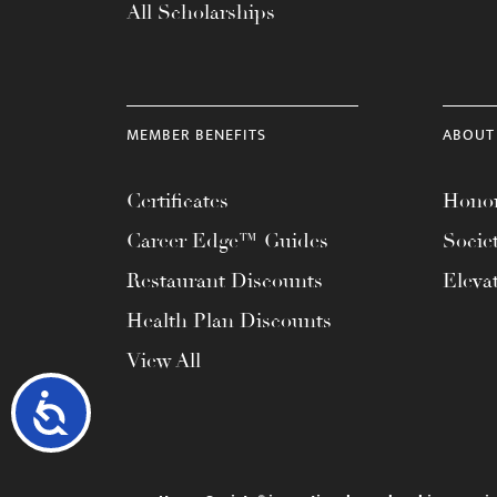
All Scholarships
MEMBER BENEFITS
ABOUT
Certificates
Honor
Career Edge™ Guides
Socie
Restaurant Discounts
Eleva
Health Plan Discounts
View All
Accessibility