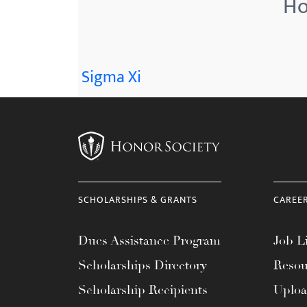
Ho
menu.
Sigma Xi
SCHOLARSHIPS & GRANTS
CAREE
Dues Assistance Program
Job Li
Scholarships Directory
Resou
Scholarship Recipients
Uplo