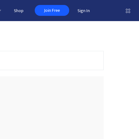
Join Free
r
Shop
Sign In