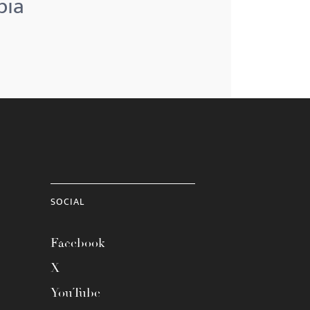
bia
SOCIAL
Facebook
X
YouTube