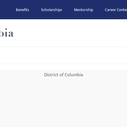
Benefits
Scholarships
Mentorship
Career Cente
bia
District of Columbia