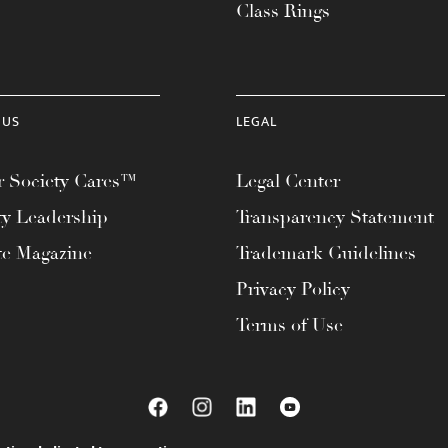
Class Rings
 US
LEGAL
 Society Cares™
Legal Center
ty Leadership
Transparency Statement
te Magazine
Trademark Guidelines
Privacy Policy
Terms of Use