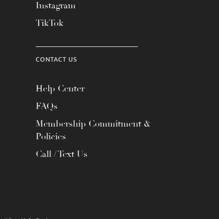
Instagram
TikTok
CONTACT US
Help Center
FAQs
Membership Commitment &
Policies
Call / Text Us