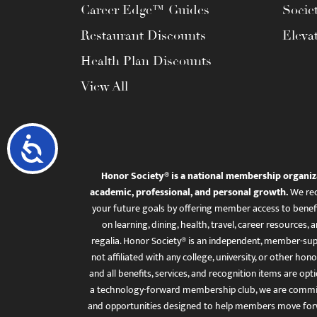
Career Edge™ Guides
Socie
Restaurant Discounts
Eleva
Health Plan Discounts
View All
Accessibility
Honor Society® is a national membership organiz
academic, professional, and personal growth.
We rec
your future goals by offering member access to benefi
on learning, dining, health, travel, career resourc
regalia. Honor Society® is an independent, member-sup
not affiliated with any college, university, or other honor
and all benefits, services, and recognition items are op
a technology-forward membership club, we are committ
and opportunities designed to help members move for