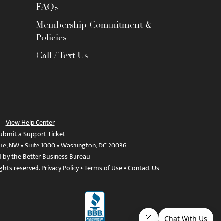
FAQs
Membership Commitment &
Policies
Call / Text Us
View Help Center
ubmit a Support Ticket
ue, NW • Suite 1000 • Washington, DC 20036
d by the Better Business Bureau
ights reserved.
Privacy Policy
•
Terms of Use
•
Contact Us