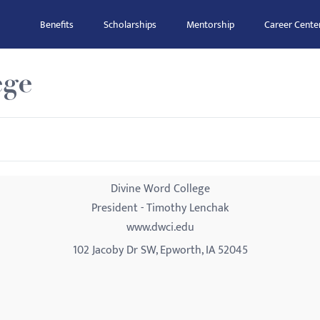
Benefits
Scholarships
Mentorship
Career Cente
ege
Divine Word College
President - Timothy Lenchak
www.dwci.edu
102 Jacoby Dr SW, Epworth, IA 52045