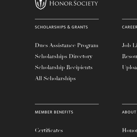
menu.
SCHOLARSHIPS & GRANTS
CAREE
Dues Assistance Program
Job Li
Scholarships Directory
Resou
Scholarship Recipients
Uplo
All Scholarships
MEMBER BENEFITS
ABOUT
Certificates
Honor