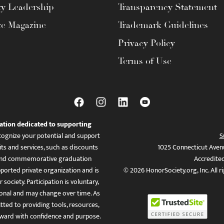
ty Leadership
Transparency Statement
te Magazine
Trademark Guidelines
Privacy Policy
Terms of Use
ation dedicated to supporting
ognize your potential and support
S
ts and services, such as discounts
1025 Connecticut Aven
es, and commemorative graduation
Accredite
ported private organization and is
© 2026 HonorSociety.org, Inc. All r
 society. Participation is voluntary,
tional and may change over time. As
ed to providing tools, resources,
ward with confidence and purpose.