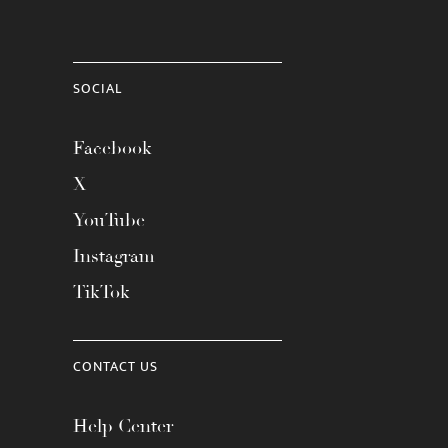
SOCIAL
Facebook
X
YouTube
Instagram
TikTok
CONTACT US
Help Center