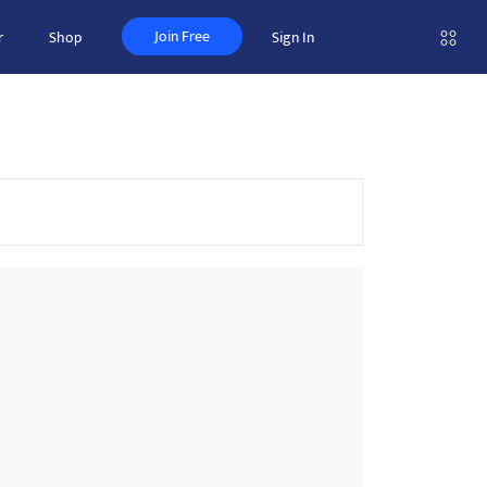
Join Free
r
Shop
Sign In