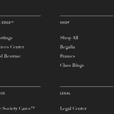
R EDGE™
SHOP
stings
Shop All
rces Center
Regalia
ad Resume
Frames
Class Rings
 US
LEGAL
 Society Cares™
Legal Center