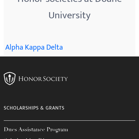
University
Alpha Kappa Delta
SCHOLARSHIPS & GRANTS
Dues Assistance Program