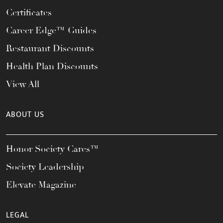
Certificates
Career Edge™ Guides
Restaurant Discounts
Health Plan Discounts
View All
ABOUT US
Honor Society Cares™
Society Leadership
Elevate Magazine
LEGAL