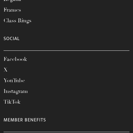
Frames
Class Rings
SOCIAL
Facebook
X
YouTube
Instagram
TikTok
MEMBER BENEFITS