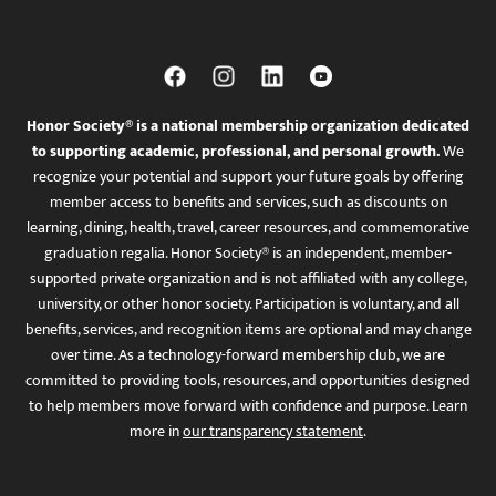
Honor Society® is a national membership organization dedicated
to supporting academic, professional, and personal growth.
We
recognize your potential and support your future goals by offering
member access to benefits and services, such as discounts on
learning, dining, health, travel, career resources, and commemorative
graduation regalia. Honor Society® is an independent, member-
supported private organization and is not affiliated with any college,
university, or other honor society. Participation is voluntary, and all
benefits, services, and recognition items are optional and may change
over time. As a technology-forward membership club, we are
committed to providing tools, resources, and opportunities designed
to help members move forward with confidence and purpose. Learn
more in
our transparency statement
.