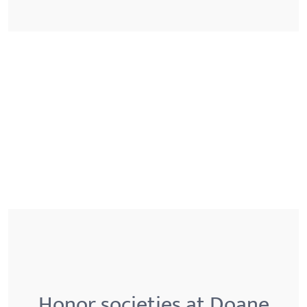
Honor societies at Doane