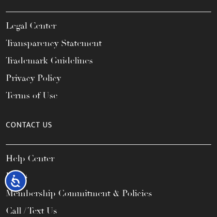
Legal Center
Transparency Statement
Trademark Guidelines
Privacy Policy
Terms of Use
CONTACT US
Help Center
FAQs
Accessibility
Membership Commitment & Policies
Call / Text Us