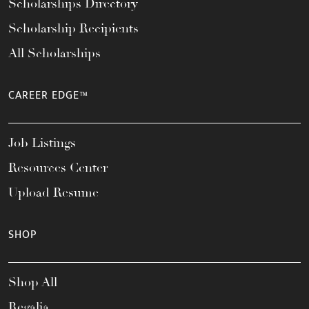
Scholarships Directory
Scholarship Recipients
All Scholarships
CAREER EDGE™
Job Listings
Resources Center
Upload Resume
SHOP
Shop All
Regalia