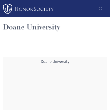
Please
note:
This
website
Doane University
includes
an
accessibility
system.
Doane University
: