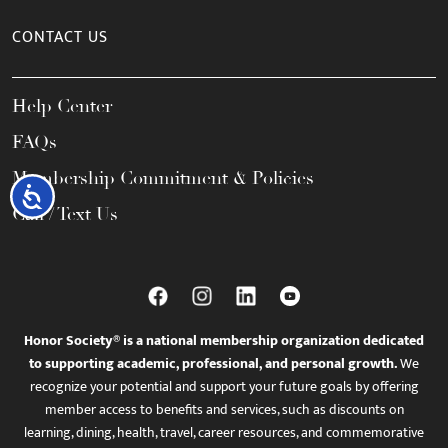
CONTACT US
Help Center
FAQs
Membership Commitment & Policies
Accessibility
Call / Text Us
Honor Society® is a national membership organization dedicated
to supporting academic, professional, and personal growth.
We
recognize your potential and support your future goals by offering
member access to benefits and services, such as discounts on
learning, dining, health, travel, career resources, and commemorative