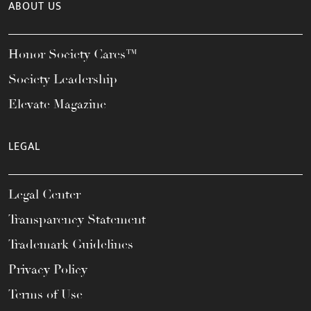
ABOUT US
Honor Society Cares™
Society Leadership
Elevate Magazine
LEGAL
Legal Center
Transparency Statement
Trademark Guidelines
Privacy Policy
Terms of Use