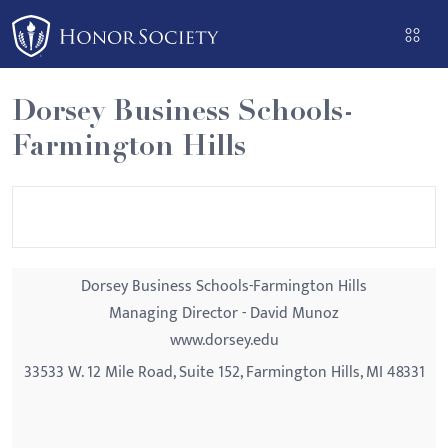
Please
note:
This
website
Dorsey Business Schools-
includes
Farmington Hills
an
accessibility
system.
Dorsey Business Schools-Farmington Hills
Managing Director - David Munoz
www.dorsey.edu
33533 W. 12 Mile Road, Suite 152, Farmington Hills, MI 48331