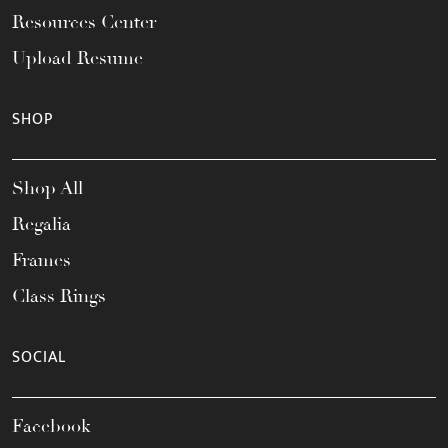
Resources Center
Upload Resume
SHOP
Shop All
Regalia
Frames
Class Rings
SOCIAL
Facebook