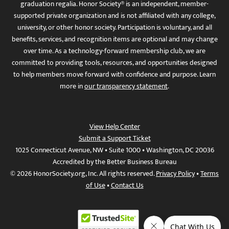
graduation regalia. Honor Society® is an independent, member-
supported private organization and is not affiliated with any college,
university, or other honor society. Participation is voluntary, and all
benefits, services, and recognition items are optional and may change
over time. As a technology-forward membership club, we are
committed to providing tools, resources, and opportunities designed
to help members move forward with confidence and purpose. Learn
more in
our transparency statement
.
View Help Center
Submit a Support Ticket
1025 Connecticut Avenue, NW • Suite 1000 • Washington, DC 20036
Accredited by the Better Business Bureau
© 2026 HonorSociety.org, Inc. All rights reserved.
Privacy Policy
•
Terms
of Use
•
Contact Us