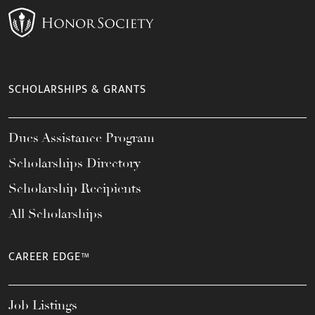
SCHOLARSHIPS & GRANTS
Dues Assistance Program
Scholarships Directory
Scholarship Recipients
All Scholarships
CAREER EDGE™
Job Listings