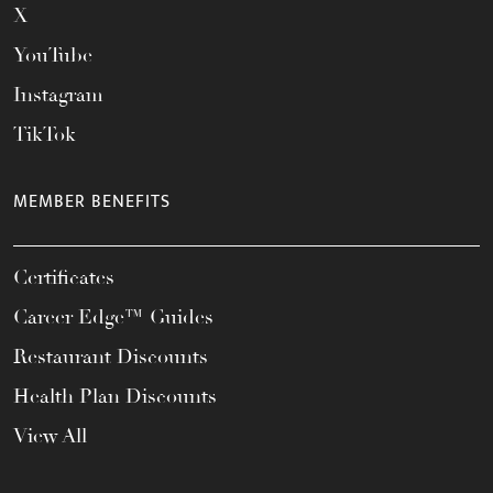
X
YouTube
Instagram
TikTok
MEMBER BENEFITS
Certificates
Career Edge™ Guides
Restaurant Discounts
Health Plan Discounts
View All