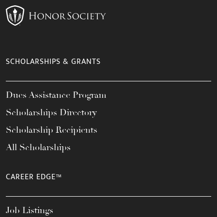
SCHOLARSHIPS & GRANTS
Dues Assistance Program
Scholarships Directory
Scholarship Recipients
All Scholarships
CAREER EDGE™
Job Listings