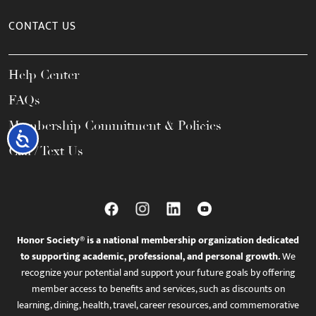
CONTACT US
Help Center
FAQs
Membership Commitment & Policies
Accessibility
Call / Text Us
Honor Society® is a national membership organization dedicated
to supporting academic, professional, and personal growth.
We
recognize your potential and support your future goals by offering
member access to benefits and services, such as discounts on
learning, dining, health, travel, career resources, and commemorative