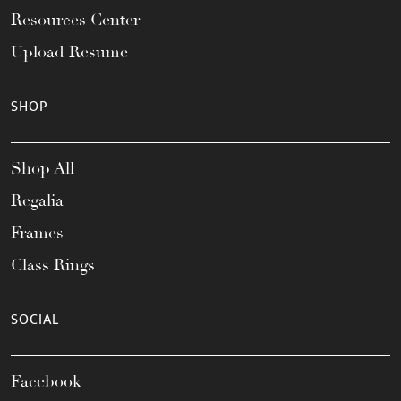
Resources Center
Upload Resume
SHOP
Shop All
Regalia
Frames
Class Rings
SOCIAL
Facebook