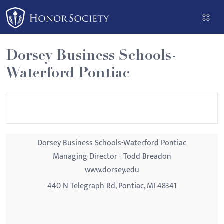
Please
note:
This
website
Dorsey Business Schools-
includes
Waterford Pontiac
an
accessibility
system.
Dorsey Business Schools-Waterford Pontiac
Managing Director - Todd Breadon
www.dorsey.edu
440 N Telegraph Rd, Pontiac, MI 48341