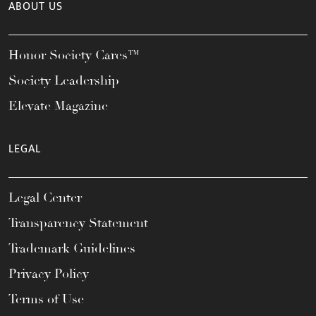
ABOUT US
Honor Society Cares™
Society Leadership
Elevate Magazine
LEGAL
Legal Center
Transparency Statement
Trademark Guidelines
Privacy Policy
Terms of Use