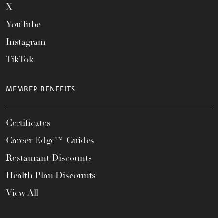
X
YouTube
Instagram
TikTok
MEMBER BENEFITS
Certificates
Career Edge™ Guides
Restaurant Discounts
Health Plan Discounts
View All