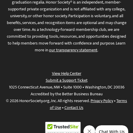
graduation regalia. Honor Society® is an independent, member-
supported private organization and is not affiliated with any college,
university, or other honor society. Participation is voluntary, and all
benefits, services, and recognition items are optional and may change
over time. As a technology-forward membership club, we are
committed to providing tools, resources, and opportunities designed
to help members move forward with confidence and purpose. Learn
more in
our transparency statement
.
View Help Center
Submit a Support Ticket
1025 Connecticut Avenue, NW • Suite 1000 • Washington, DC 20036
Accredited by the Better Business Bureau
© 2026 HonorSociety.org, Inc. All rights reserved.
Privacy Policy
•
Terms
of Use
•
Contact Us